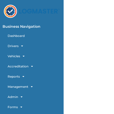
Business Navigation
Dashboard
Drivers
Vehicles
Accreditation
Reports
Management
Admin
Forms