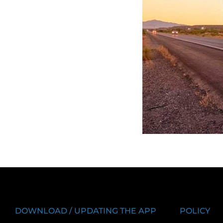
DOWNLOAD / UPDATING THE APP
POLICY