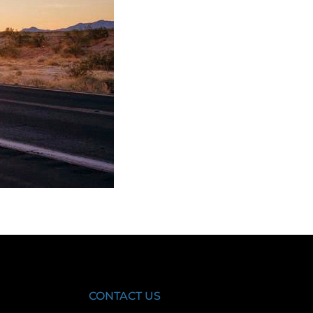
CONTACT US