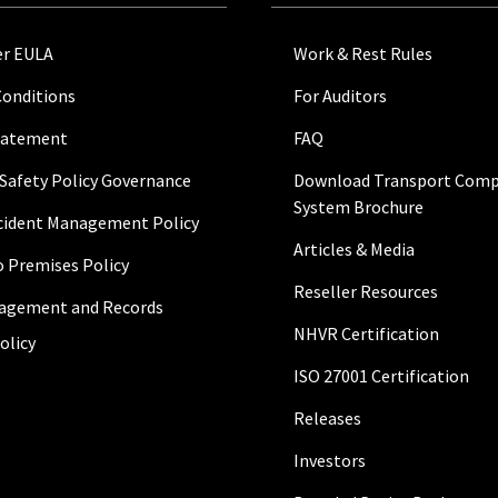
r EULA
Work & Rest Rules
Conditions
For Auditors
Statement
FAQ
 Safety Policy Governance
Download Transport Comp
System Brochure
ncident Management Policy
Articles & Media
to Premises Policy
Reseller Resources
agement and Records
NHVR Certification
olicy
ISO 27001 Certification
Releases
Investors