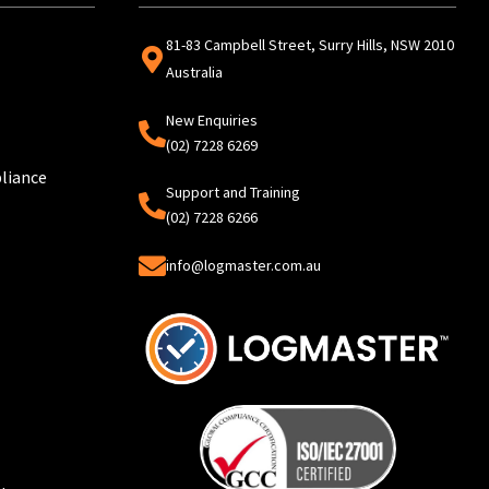
81-83 Campbell Street, Surry Hills, NSW 2010
Australia
New Enquiries
(02) 7228 6269
liance
Support and Training
(02) 7228 6266
info@logmaster.com.au