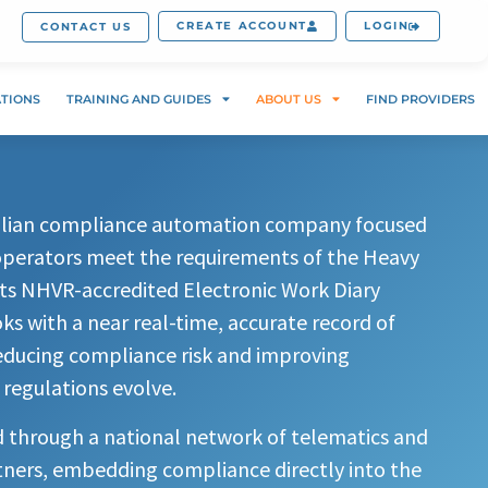
CREATE ACCOUNT
LOGIN
CONTACT US
ATIONS
TRAINING AND GUIDES
ABOUT US
FIND PROVIDERS
ralian compliance automation company focused
operators meet the requirements of the Heavy
Its NHVR-accredited Electronic Work Diary
s with a near real-time, accurate record of
reducing compliance risk and improving
 regulations evolve.
d through a national network of telematics and
tners, embedding compliance directly into the