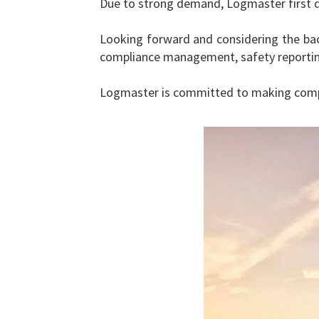
Due to strong demand, Logmaster first d
Looking forward and considering the bac
compliance management, safety reporting
Logmaster is committed to making compli