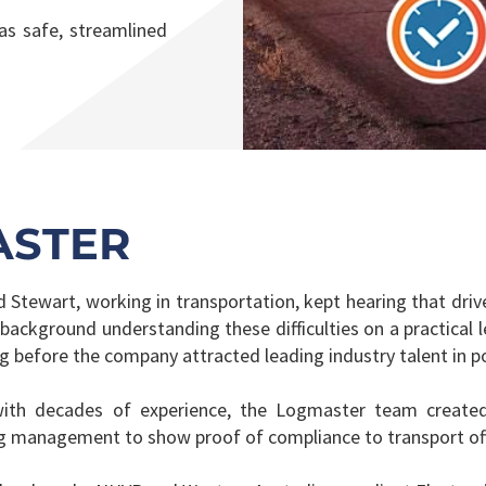
s safe, streamlined
ASTER
tewart, working in transportation, kept hearing that drive
 background understanding these difficulties on a practical 
ong before the company attracted leading industry talent in p
with decades of experience, the Logmaster team created 
ng management to show proof of compliance to transport offi