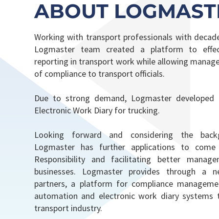
ABOUT LOGMAST
Working with transport professionals with decade
Logmaster team created a platform to effect
reporting in transport work while allowing mana
of compliance to transport officials.
Due to strong demand, Logmaster developed
Electronic Work Diary for trucking.
Looking forward and considering the backg
Logmaster has further applications to come
Responsibility and facilitating better manag
businesses. Logmaster provides through a n
partners, a platform for compliance managemen
automation and electronic work diary systems t
transport industry.