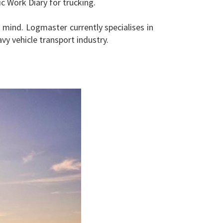
 Work Diary for trucking.
mind. Logmaster currently specialises in
y vehicle transport industry.