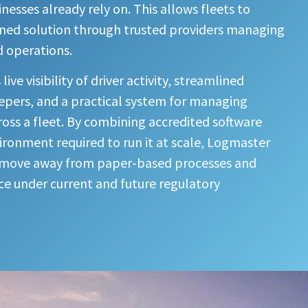
esses already rely on. This allows fleets to
gned solution through trusted providers managing
d operations.
ve visibility of driver activity, streamlined
epers, and a practical system for managing
oss a fleet. By combining accredited software
vironment required to run it at scale, Logmaster
o move away from paper-based processes and
e under current and future regulatory