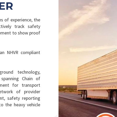
ER
s of experience, the
ively track safety
gement to show proof
 an NHVR compliant
round technology,
 spanning Chain of
ement for transport
etwork of provider
t, safety reporting
o the heavy vehicle