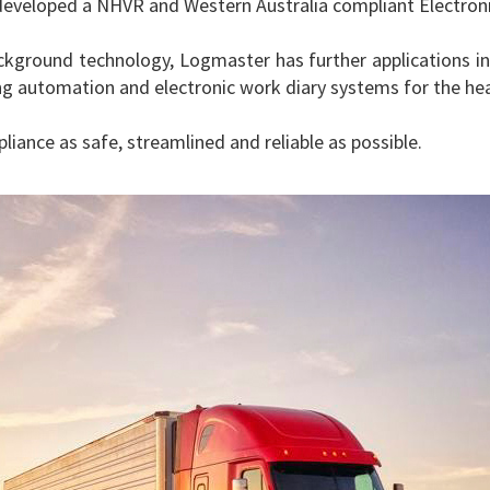
eveloped a NHVR and Western Australia compliant Electronic
kground technology, Logmaster has further applications in 
 automation and electronic work diary systems for the heav
ance as safe, streamlined and reliable as possible.