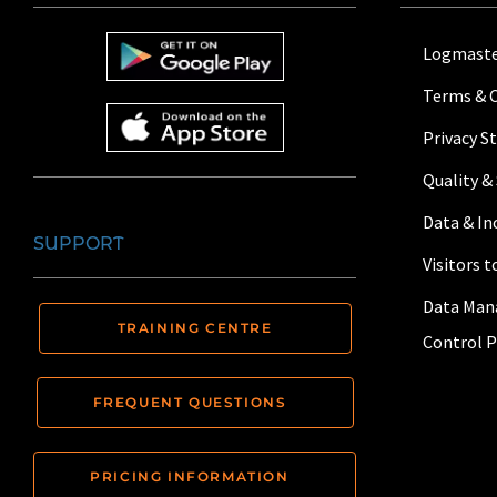
Logmaste
Terms & 
Privacy 
Quality &
Data & I
SUPPORT
Visitors 
Data Man
TRAINING CENTRE
Control P
FREQUENT QUESTIONS
PRICING INFORMATION