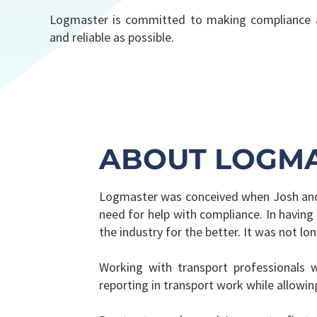
Logmaster is committed to making compliance a
and reliable as possible.
ABOUT LOGM
Logmaster was conceived when Josh and S
need for help with compliance. In having
the industry for the better. It was not l
Working with transport professionals 
reporting in transport work while allowi