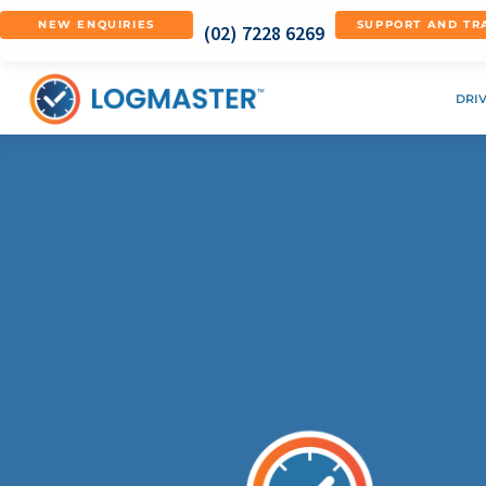
NEW ENQUIRIES
SUPPORT AND TR
(02) 7228 6269
DRI