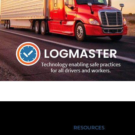
RESOURCES