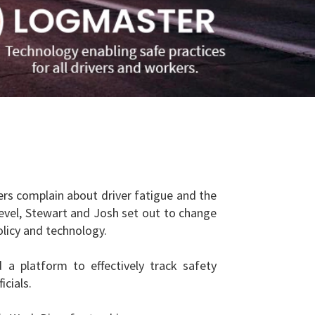
rs complain about driver fatigue and the
level, Stewart and Josh set out to change
olicy and technology.
a platform to effectively track safety
cials.