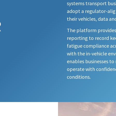
systems transport busin
adopt a regulator-ali
their vehicles, data an
The platform provides li
reporting to record ke
fatigue compliance acr
with the in-vehicle en
enables businesses t
operate with confidenc
conditions.