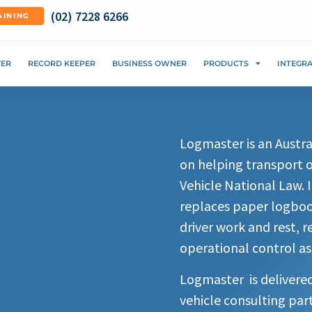
(02) 7228 6266
AINING
VER
RECORD KEEPER
BUSINESS OWNER
PRODUCTS
INTEGR
Logmaster is an Aust
on helping transport 
Vehicle National Law. 
replaces paper logbook
driver work and rest, 
operational control as
Logmaster is delivere
vehicle consulting par