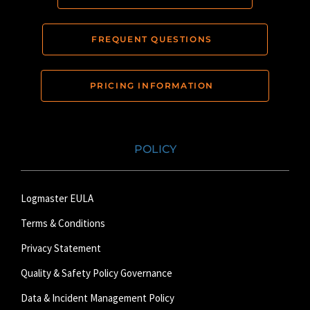
FREQUENT QUESTIONS
PRICING INFORMATION
POLICY
Logmaster EULA
Terms & Conditions
Privacy Statement
Quality & Safety Policy Governance
Data & Incident Management Policy