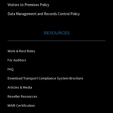
Visitors to Premises Policy
Data Management and Records Control Policy
RESOURCES
Work & Rest Rules
For Auditors
FAQ
Download Transport Compliance System Brochure
Articles & Media
Reseller Resources
NHVR Certification