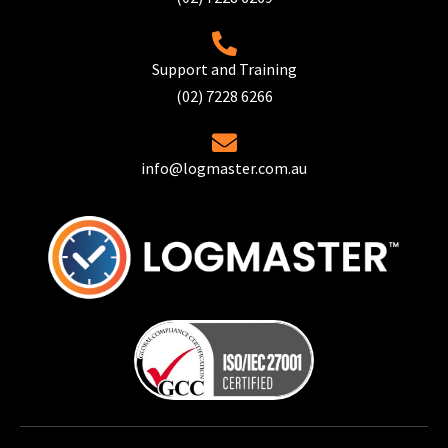
Support and Training
(02) 7228 6266
info@logmaster.com.au