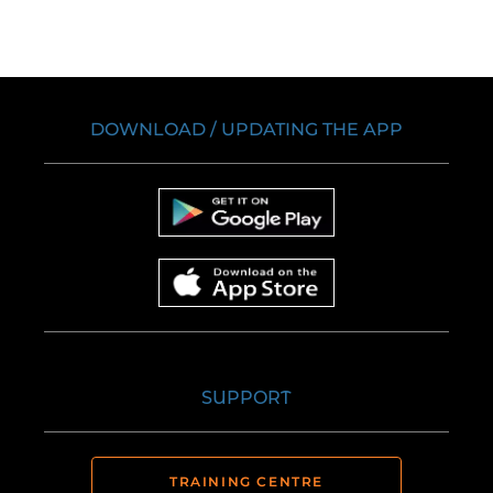
DOWNLOAD / UPDATING THE APP
SUPPORT
TRAINING CENTRE