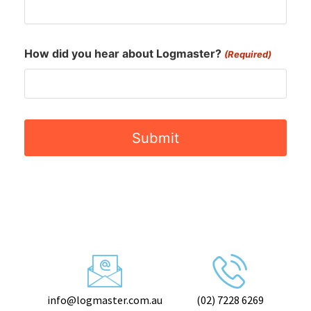
info@logmaster.com.au
(02) 7228 6269