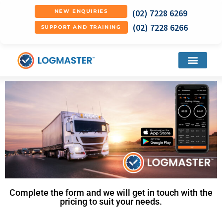
(02) 7228 6269
NEW ENQUIRIES
(02) 7228 6266
SUPPORT AND TRAINING
Complete the form and we will get in touch with the
pricing to suit your needs.