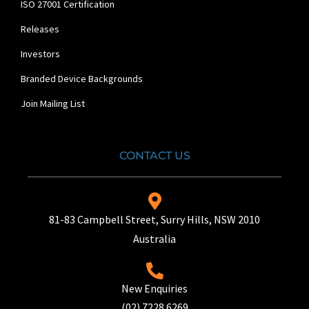
ISO 27001 Certification
Releases
Investors
Branded Device Backgrounds
Join Mailing List
CONTACT US
81-83 Campbell Street, Surry Hills, NSW 2010
Australia
New Enquiries
(02) 7228 6269