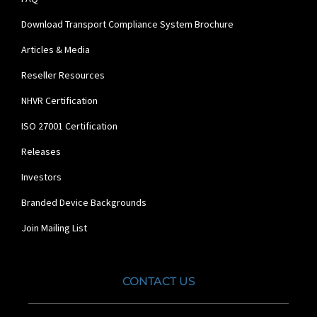
Download Transport Compliance System Brochure
Articles & Media
Reseller Resources
NHVR Certification
ISO 27001 Certification
Releases
Investors
Branded Device Backgrounds
Join Mailing List
CONTACT US