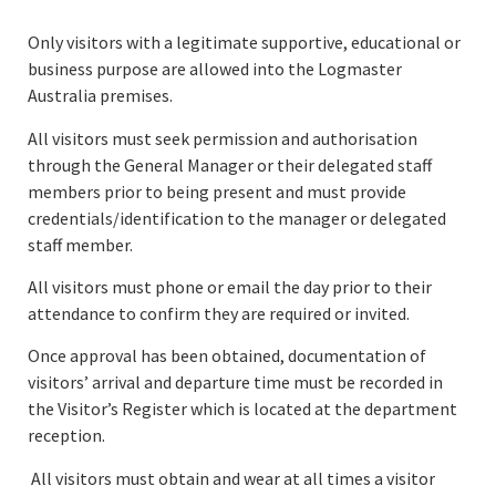
Only visitors with a legitimate supportive, educational or
business purpose are allowed into the Logmaster
Australia premises.
All visitors must seek permission and authorisation
through the General Manager or their delegated staff
members prior to being present and must provide
credentials/identification to the manager or delegated
staff member.
All visitors must phone or email the day prior to their
attendance to confirm they are required or invited.
Once approval has been obtained, documentation of
visitors’ arrival and departure time must be recorded in
the Visitor’s Register which is located at the department
reception.
All visitors must obtain and wear at all times a visitor