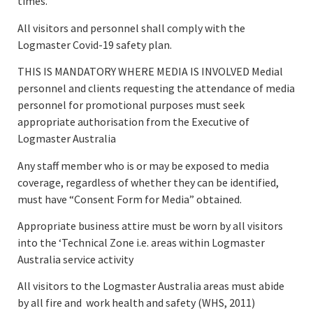
times.
All visitors and personnel shall comply with the
Logmaster Covid-19 safety plan.
THIS IS MANDATORY WHERE MEDIA IS INVOLVED Medial
personnel and clients requesting the attendance of media
personnel for promotional purposes must seek
appropriate authorisation from the Executive of
Logmaster Australia
Any staff member who is or may be exposed to media
coverage, regardless of whether they can be identified,
must have “Consent Form for Media” obtained.
Appropriate business attire must be worn by all visitors
into the ‘Technical Zone i.e. areas within Logmaster
Australia service activity
All visitors to the Logmaster Australia areas must abide
by all fire and work health and safety (WHS, 2011)