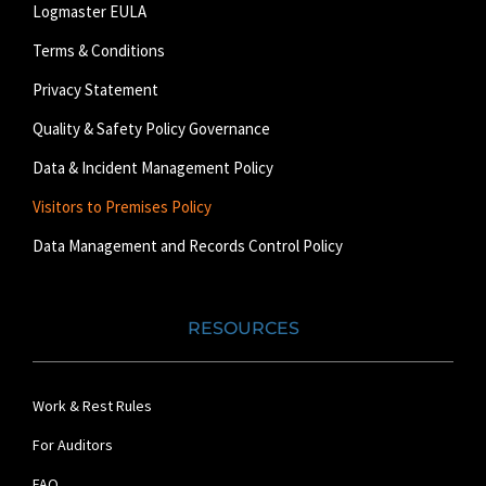
Logmaster EULA
Terms & Conditions
Privacy Statement
Quality & Safety Policy Governance
Data & Incident Management Policy
Visitors to Premises Policy
Data Management and Records Control Policy
RESOURCES
Work & Rest Rules
For Auditors
FAQ