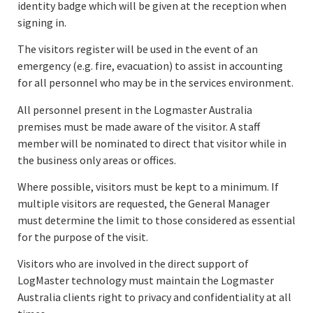
identity badge which will be given at the reception when
signing in.
The visitors register will be used in the event of an
emergency (e.g. fire, evacuation) to assist in accounting
for all personnel who may be in the services environment.
All personnel present in the Logmaster Australia
premises must be made aware of the visitor. A staff
member will be nominated to direct that visitor while in
the business only areas or offices.
Where possible, visitors must be kept to a minimum. If
multiple visitors are requested, the General Manager
must determine the limit to those considered as essential
for the purpose of the visit.
Visitors who are involved in the direct support of
LogMaster technology must maintain the Logmaster
Australia clients right to privacy and confidentiality at all