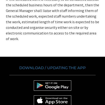
the scheduled business hours of the department, then the
General Manager shall liaise with staff informing them of
the scheduled work, expected staff numbers undertaking
the work, estimated length of time work is expected to be
conducted and organise security either on site or by
electronic communication to access to the required area
of work.
DOWNLOAD / UPDATING THE APP