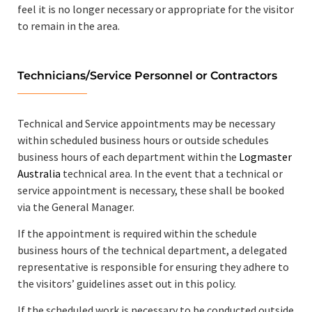
feel it is no longer necessary or appropriate for the visitor
to remain in the area.
Technicians/Service Personnel or Contractors
Technical and Service appointments may be necessary
within scheduled business hours or outside schedules
business hours of each department within the
Logmaster
Australia
technical area. In the event that a technical or
service appointment is necessary, these shall be booked
via the General Manager.
If the appointment is required within the schedule
business hours of the technical department, a delegated
representative is responsible for ensuring they adhere to
the visitors’ guidelines asset out in this policy.
If the scheduled work is necessary to be conducted outside