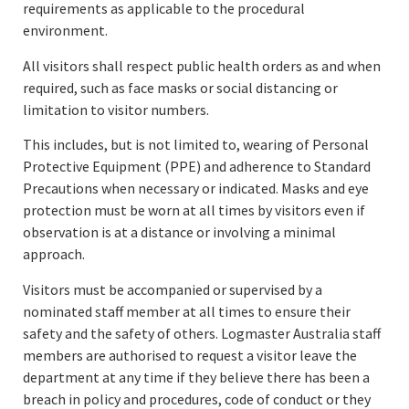
requirements as applicable to the procedural
environment.
All visitors shall respect public health orders as and when
required, such as face masks or social distancing or
limitation to visitor numbers.
This includes, but is not limited to, wearing of Personal
Protective Equipment (PPE) and adherence to Standard
Precautions when necessary or indicated. Masks and eye
protection must be worn at all times by visitors even if
observation is at a distance or involving a minimal
approach.
Visitors must be accompanied or supervised by a
nominated staff member at all times to ensure their
safety and the safety of others. Logmaster Australia staff
members are authorised to request a visitor leave the
department at any time if they believe there has been a
breach in policy and procedures, code of conduct or they