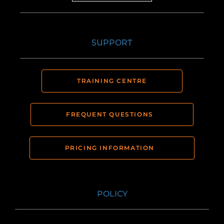
SUPPORT
TRAINING CENTRE
FREQUENT QUESTIONS
PRICING INFORMATION
POLICY