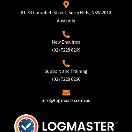
81-83 Campbell Street, Surry Hills, NSW 2010
Australia
New Enquiries
(02) 7228 6269
Support and Training
(02) 7228 6266
info@logmaster.com.au