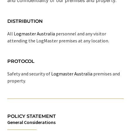
and confidentiality of our premises and property.
DISTRIBUTION
All
Logmaster Australia
personnel and any visitor
attending the LogMaster premises at any location.
PROTOCOL
Safety and security of
Logmaster Australia
premises and
property.
POLICY STATEMENT
General Considerations