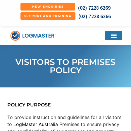
(02) 7228 6269
NEW ENQUIRIES
(02) 7228 6266
SUPPORT AND TRAINING
VISITORS TO PREMISES
POLICY
POLICY PURPOSE
To provide instruction and guidelines for all visitors
to
LogMaster Australia
Premises to ensure privacy