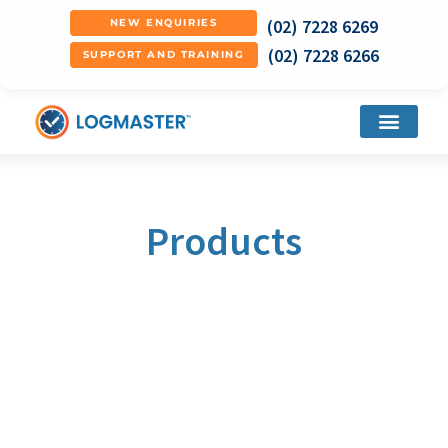
(02) 7228 6269
NEW ENQUIRIES
(02) 7228 6266
SUPPORT AND TRAINING
Products