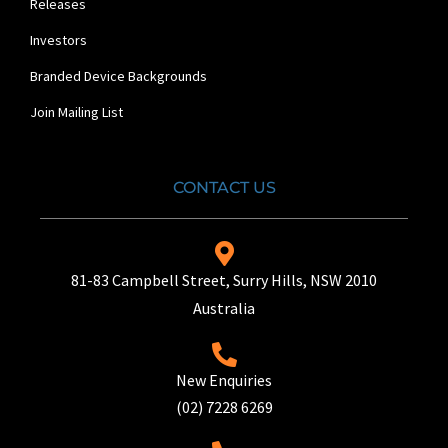
Releases
Investors
Branded Device Backgrounds
Join Mailing List
CONTACT US
81-83 Campbell Street, Surry Hills, NSW 2010
Australia
New Enquiries
(02) 7228 6269