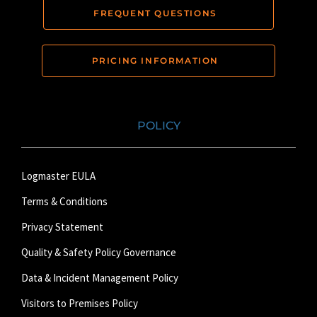
FREQUENT QUESTIONS
PRICING INFORMATION
POLICY
Logmaster EULA
Terms & Conditions
Privacy Statement
Quality & Safety Policy Governance
Data & Incident Management Policy
Visitors to Premises Policy