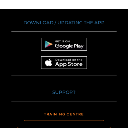
DOWNLOAD / UPDATING THE APP
SUPPORT
TRAINING CENTRE