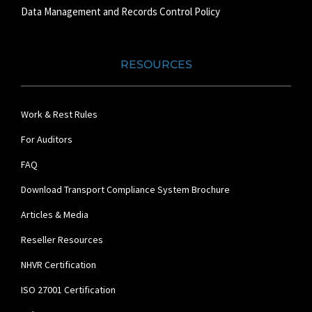
Data Management and Records Control Policy
RESOURCES
Work & Rest Rules
For Auditors
FAQ
Download Transport Compliance System Brochure
Articles & Media
Reseller Resources
NHVR Certification
ISO 27001 Certification