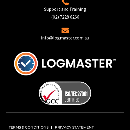
Support and Training
(02) 7228 6266
info@logmaster.com.au
TERMS & CONDITIONS
PRIVACY STATEMENT