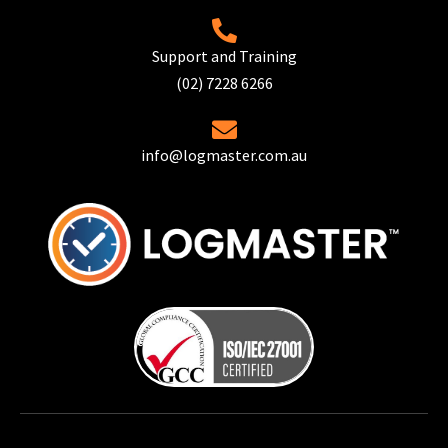
Support and Training
(02) 7228 6266
info@logmaster.com.au