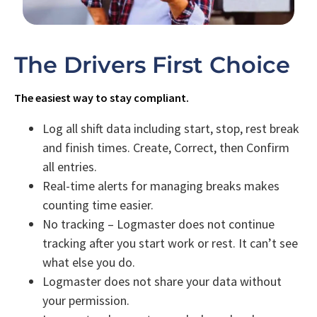
The Drivers First Choice
The easiest way to stay compliant.
Log all shift data including start, stop, rest break
and finish times. Create, Correct, then Confirm
all entries.
Real-time alerts for managing breaks makes
counting time easier.
No tracking – Logmaster does not continue
tracking after you start work or rest. It can’t see
what else you do.
Logmaster does not share your data without
your permission.