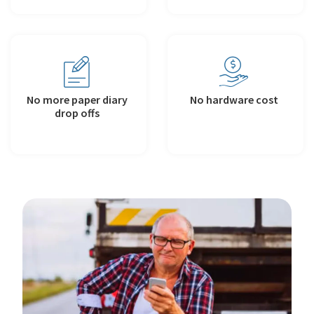
No more paper diary
No hardware cost
drop offs