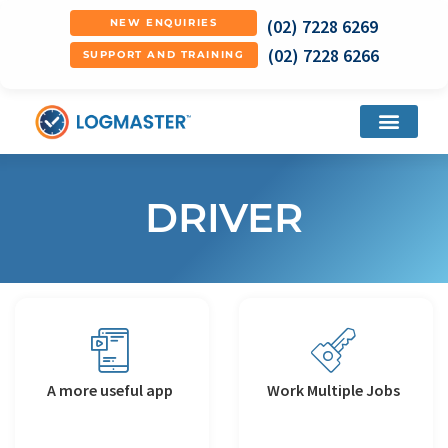
(02) 7228 6269
NEW ENQUIRIES
(02) 7228 6266
SUPPORT AND TRAINING
DRIVER
A more useful app
Work Multiple Jobs