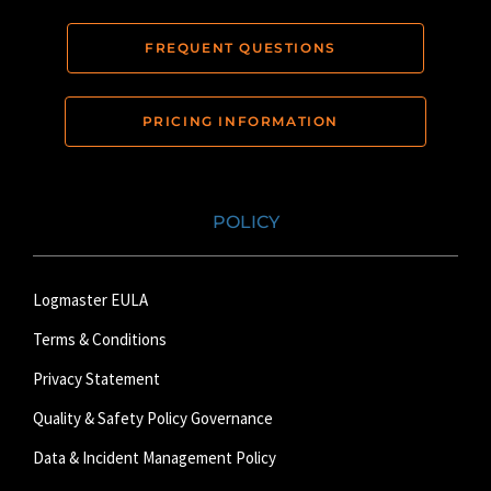
FREQUENT QUESTIONS
PRICING INFORMATION
POLICY
Logmaster EULA
Terms & Conditions
Privacy Statement
Quality & Safety Policy Governance
Data & Incident Management Policy