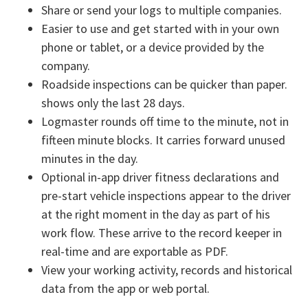
Share or send your logs to multiple companies.
Easier to use and get started with in your own
phone or tablet, or a device provided by the
company.
Roadside inspections can be quicker than paper.
shows only the last 28 days.
Logmaster rounds off time to the minute, not in
fifteen minute blocks. It carries forward unused
minutes in the day.
Optional in-app driver fitness declarations and
pre-start vehicle inspections appear to the driver
at the right moment in the day as part of his
work flow. These arrive to the record keeper in
real-time and are exportable as PDF.
View your working activity, records and historical
data from the app or web portal.