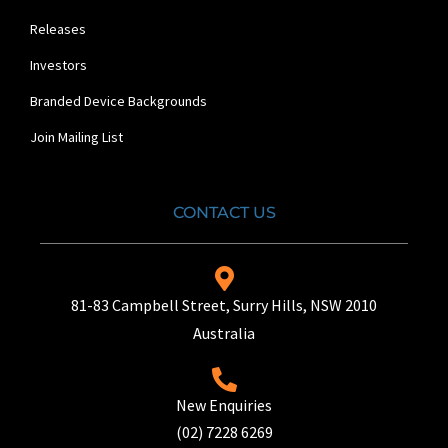
Releases
Investors
Branded Device Backgrounds
Join Mailing List
CONTACT US
81-83 Campbell Street, Surry Hills, NSW 2010
Australia
New Enquiries
(02) 7228 6269