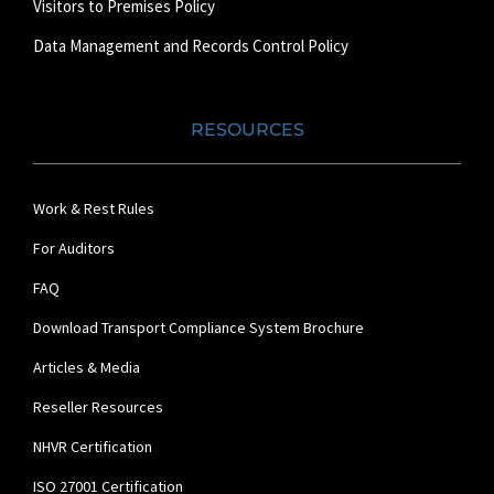
Visitors to Premises Policy
Data Management and Records Control Policy
RESOURCES
Work & Rest Rules
For Auditors
FAQ
Download Transport Compliance System Brochure
Articles & Media
Reseller Resources
NHVR Certification
ISO 27001 Certification