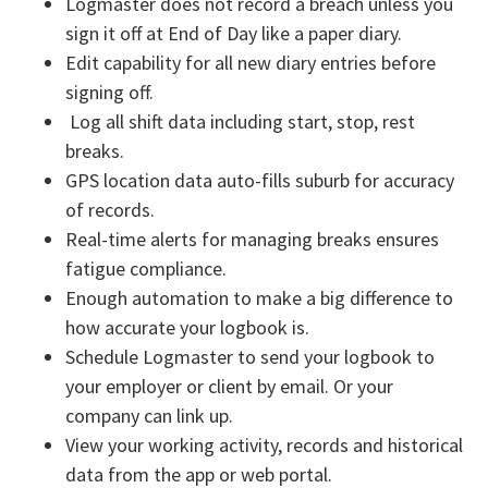
Logmaster does not record a breach unless you
sign it off at End of Day like a paper diary.
Edit capability for all new diary entries before
signing off.
Log all shift data including start, stop, rest
breaks.
GPS location data auto-fills suburb for accuracy
of records.
Real-time alerts for managing breaks ensures
fatigue compliance.
Enough automation to make a big difference to
how accurate your logbook is.
Schedule Logmaster to send your logbook to
your employer or client by email. Or your
company can link up.
View your working activity, records and historical
data from the app or web portal.