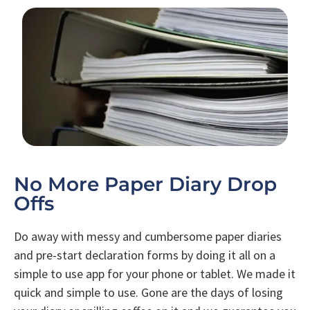
No More Paper Diary Drop
Offs
Do away with messy and cumbersome paper diaries
and pre-start declaration forms by doing it all on a
simple to use app for your phone or tablet. We made it
quick and simple to use. Gone are the days of losing