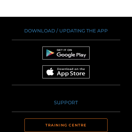
DOWNLOAD / UPDATING THE APP
SUPPORT
TRAINING CENTRE