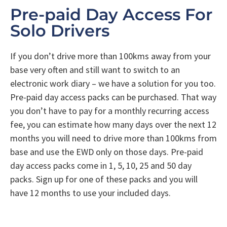
Pre-paid Day Access For
Solo Drivers
If you don’t drive more than 100kms away from your
base very often and still want to switch to an
electronic work diary – we have a solution for you too.
Pre-paid day access packs can be purchased. That way
you don’t have to pay for a monthly recurring access
fee, you can estimate how many days over the next 12
months you will need to drive more than 100kms from
base and use the EWD only on those days. Pre-paid
day access packs come in 1, 5, 10, 25 and 50 day
packs. Sign up for one of these packs and you will
have 12 months to use your included days.