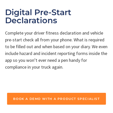
Digital Pre-Start
Declarations
Complete your driver fitness declaration and vehicle
pre-start check all from your phone. What is required
to be filled out and when based on your diary. We even
include hazard and incident reporting forms inside the
app so you won’t ever need a pen handy for
compliance in your truck again.
BOOK A DEMO WITH A PRODUCT SPECIALIST