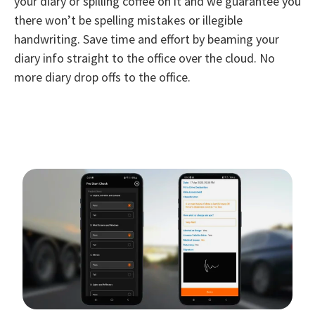
your diary or spilling coffee on it and we guarantee you
there won’t be spelling mistakes or illegible
handwriting. Save time and effort by beaming your
diary info straight to the office over the cloud. No
more diary drop offs to the office.