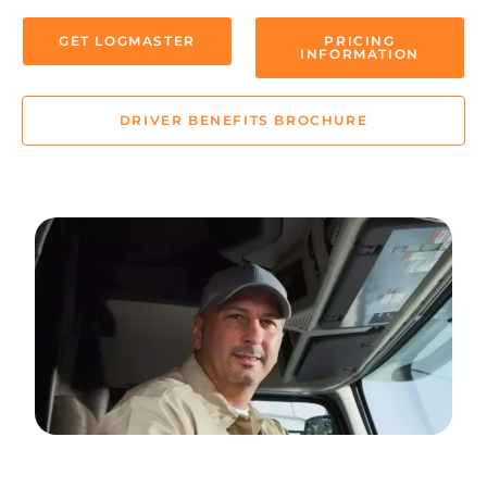
GET LOGMASTER
PRICING
INFORMATION
DRIVER BENEFITS BROCHURE