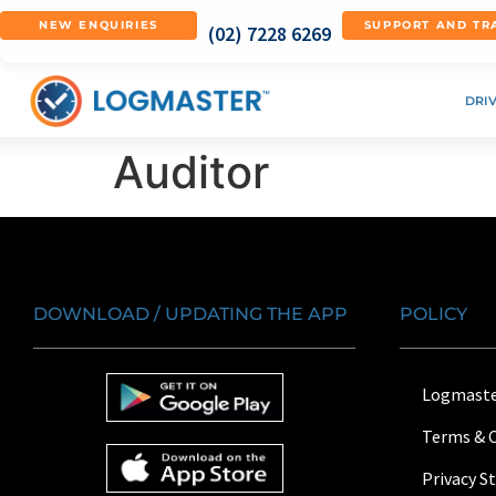
NEW ENQUIRIES
SUPPORT AND TR
(02) 7228 6269
DRI
Auditor
DOWNLOAD / UPDATING THE APP
POLICY
Logmaste
Terms & 
Privacy 