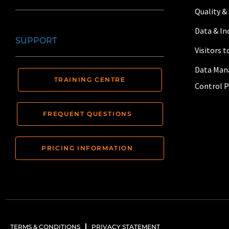
Quality &
Data & I
SUPPORT
Visitors 
Data Man
TRAINING CENTRE
Control P
FREQUENT QUESTIONS
PRICING INFORMATION
TERMS & CONDITIONS
PRIVACY STATEMENT