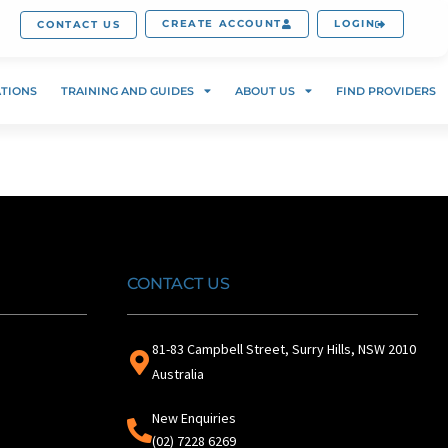
CREATE ACCOUNT
LOGIN
CONTACT US
ATIONS
TRAINING AND GUIDES
ABOUT US
FIND PROVIDERS
CONTACT US
81-83 Campbell Street, Surry Hills, NSW 2010
Australia
New Enquiries
(02) 7228 6269