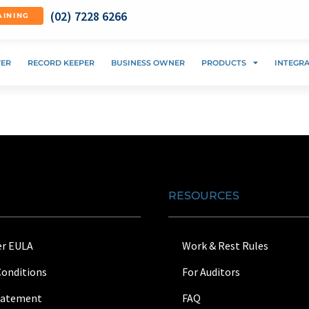
(02) 7228 6266
AINING
VER
RECORD KEEPER
BUSINESS OWNER
PRODUCTS
INTEGR
RESOURCES
r EULA
Work & Rest Rules
Conditions
For Auditors
Statement
FAQ