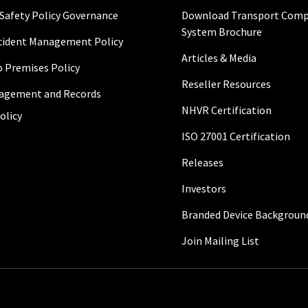
 Safety Policy Governance
Download Transport Comp
System Brochure
ncident Management Policy
Articles & Media
to Premises Policy
Reseller Resources
agement and Records
NHVR Certification
olicy
ISO 27001 Certification
Releases
Investors
Branded Device Backgroun
Join Mailing List