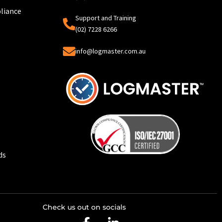
liance
Support and Training
(02) 7228 6266
info@logmaster.com.au
ds
Check us out on socials