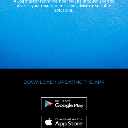
A Logmaster team member will be in touch soon to
discuss your requirements and advise on suitable
solutions.
DOWNLOAD / UPDATING THE APP