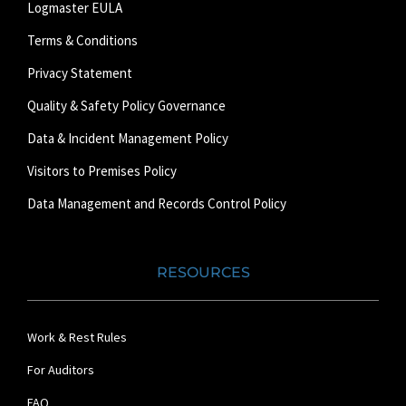
Logmaster EULA
Terms & Conditions
Privacy Statement
Quality & Safety Policy Governance
Data & Incident Management Policy
Visitors to Premises Policy
Data Management and Records Control Policy
RESOURCES
Work & Rest Rules
For Auditors
FAQ