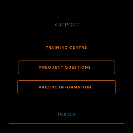
SUPPORT
TRAINING CENTRE
FREQUENT QUESTIONS
PRICING INFORMATION
POLICY