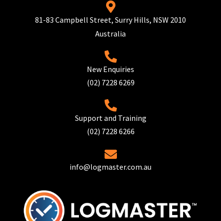
81-83 Campbell Street, Surry Hills, NSW 2010
Australia
New Enquiries
(02) 7228 6269
Support and Training
(02) 7228 6266
info@logmaster.com.au