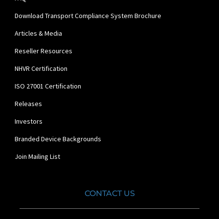
Download Transport Compliance System Brochure
Articles & Media
Reseller Resources
NHVR Certification
ISO 27001 Certification
Releases
Investors
Branded Device Backgrounds
Join Mailing List
CONTACT US