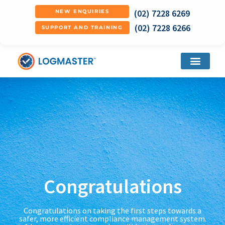
(02) 7228 6269
NEW ENQUIRIES
(02) 7228 6266
SUPPORT AND TRAINING
Congratulations
Congratulations on taking the first steps towards a
safer, more efficient compliance management system.