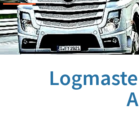
Logmaster
A