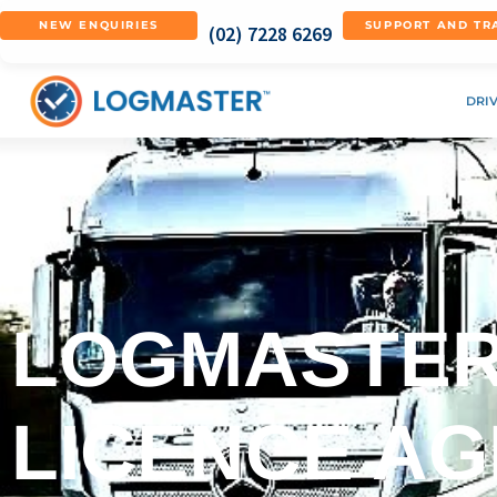
NEW ENQUIRIES
SUPPORT AND TR
(02) 7228 6269
DRI
LOGMASTER
LICENCE A