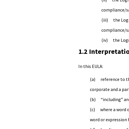
compliance/saf
the Log
compliance/saf
the Log
1.2 Interpretati
In this EULA:
reference to t
corporate and a par
“including” an
where a word o
word or expression