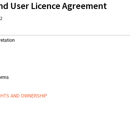
nd User Licence Agreement
22
retation
forms
IGHTS AND OWNERSHIP