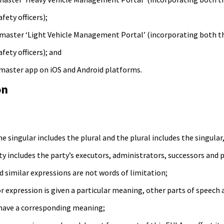
ety officers);
master ‘Light Vehicle Management Portal’ (incorporating both the
ety officers); and
master app on iOS and Android platforms.
on
he singular includes the plural and the plural includes the singular
ty includes the party’s executors, administrators, successors and 
d similar expressions are not words of limitation;
r expression is given a particular meaning, other parts of speec
 have a corresponding meaning;