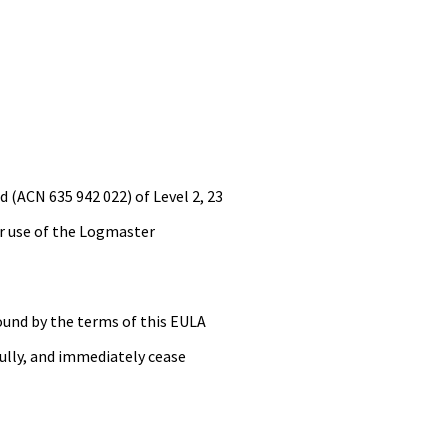
 (ACN 635 942 022) of Level 2, 23
our use of the Logmaster
ound by the terms of this EULA
ully, and immediately cease