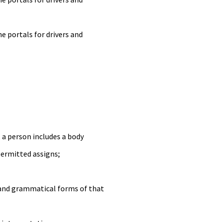
 portals for drivers and
, a person includes a body
permitted assigns;
h and grammatical forms of that