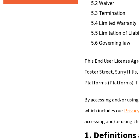
5.2 Waiver
5.3 Termination
5.4 Limited Warranty
5.5 Limitation of Liabi
5.6 Governing law
This End User License A
Foster Street, Surry Hills
Platforms (Platforms). T
By accessing and/or using
which includes our
Privacy
accessing and/or using th
1. Definitions