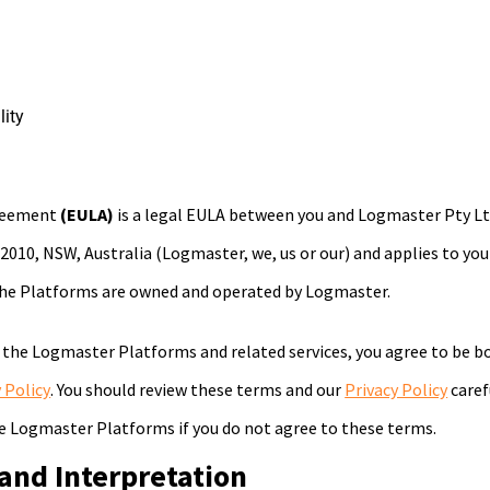
lity
greement
(EULA)
is a legal EULA between you and Logmaster Pty Ltd
, 2010, NSW, Australia (Logmaster, we, us or our) and applies to y
he Platforms are owned and operated by Logmaster.
 the Logmaster Platforms and related services, you agree to be b
 Policy
. You should review these terms and our
Privacy Policy
caref
e Logmaster Platforms if you do not agree to these terms.
 and Interpretation