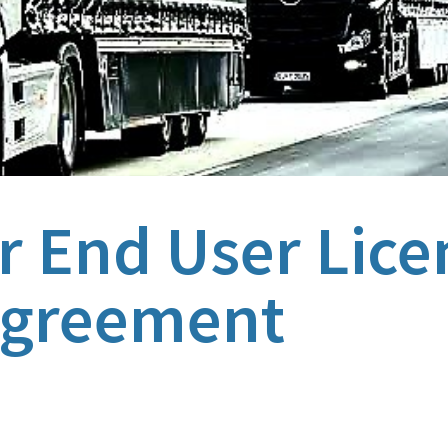
 End User Lice
greement