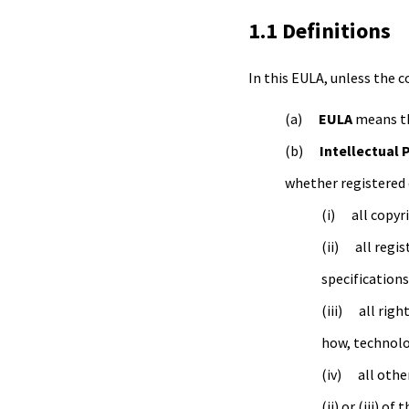
1.1 Definitions
In this EULA, unless the 
EULA
means th
Intellectual 
whether registered 
all copyr
all regi
specifications
all righ
how, technolo
all othe
(ii) or (iii) o