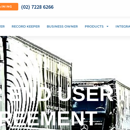
(02) 7228 6266
AINING
VER
RECORD KEEPER
BUSINESS OWNER
PRODUCTS
INTEGR
 END USER
GREEMENT