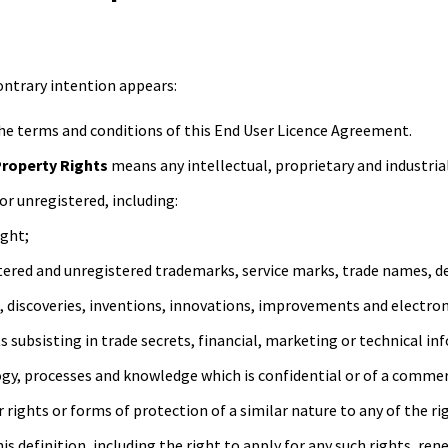
contrary intention appears:
e terms and conditions of this End User Licence Agreement.
Property Rights
means any intellectual, proprietary and industrial
or unregistered, including:
ight;
stered and unregistered trademarks, service marks, trade names, de
, discoveries, inventions, innovations, improvements and electron
ts subsisting in trade secrets, financial, marketing or technical i
gy, processes and knowledge which is confidential or of a commerc
r rights or forms of protection of a similar nature to any of the ri
f this definition, including the right to apply for any such rights, r