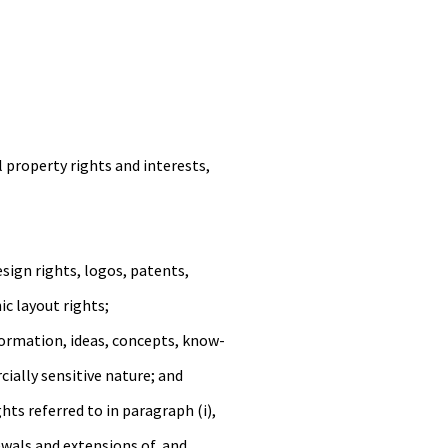
 property rights and interests,
sign rights, logos, patents,
ic layout rights;
nformation, ideas, concepts, know-
ially sensitive nature; and
ghts referred to in paragraph (i),
enewals and extensions of, and