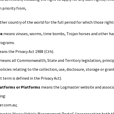
m priority from,
other country of the world for the full period for which those right
de
means viruses, worms, time bombs, Trojan horses and other harm
programs.
ans the Privacy Act 1988 (Cth).
means all Commonwealth, State and Territory legislation, princip
olicies relating to the collection, use, disclosure, storage or gra
 term is defined in the Privacy Act).
atforms or Platforms
means the Logmaster website and associ
ing:
r.com.au;
aster ‘Heavy Vehicle Management Portal’ (incorporating both the