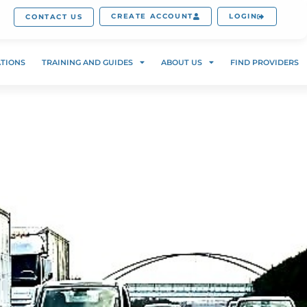
CREATE ACCOUNT
LOGIN
CONTACT US
ATIONS
TRAINING AND GUIDES
ABOUT US
FIND PROVIDERS