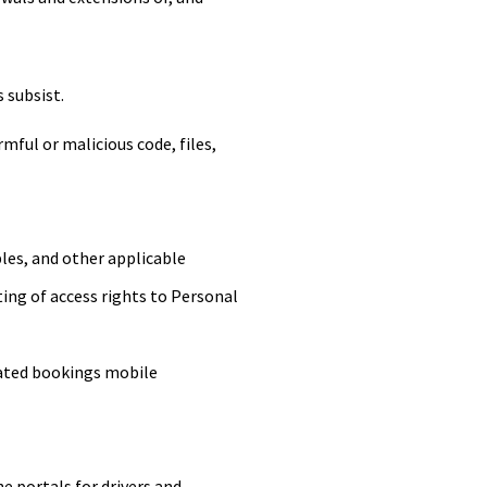
s subsist.
ful or malicious code, files,
les, and other applicable
nting of access rights to Personal
ated bookings mobile
 portals for drivers and