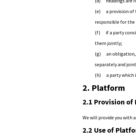
headings are f
a provision of
responsible for the 
if a party con
them jointly;
an obligation,
separately and joint
a party which i
2. Platform
2.1 Provision of
We will provide you with 
2.2 Use of Platf