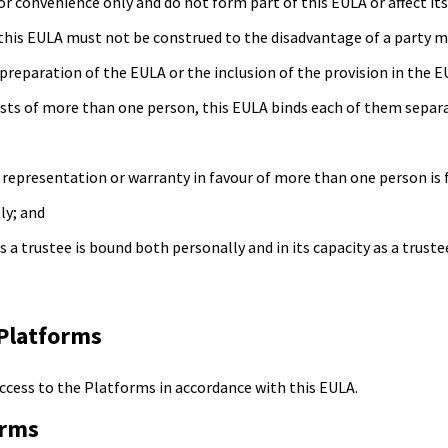
or convenience only and do not form part of this EULA or affect it
 this EULA must not be construed to the disadvantage of a party 
preparation of the EULA or the inclusion of the provision in the E
sists of more than one person, this EULA binds each of them separ
 representation or warranty in favour of more than one person is 
ly; and
s a trustee is bound both personally and in its capacity as a truste
 Platforms
access to the Platforms in accordance with this EULA.
orms