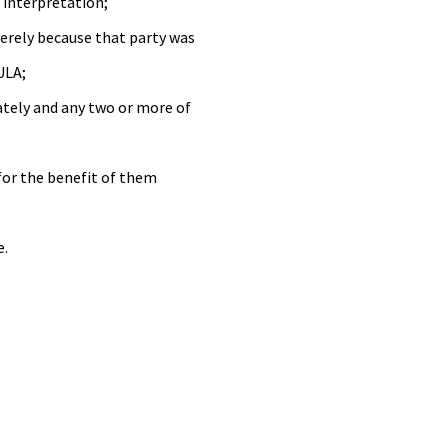
s interpretation;
merely because that party was
ULA;
ately and any two or more of
for the benefit of them
e.