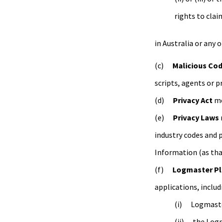
rights to clai
in Australia or any 
Malicious Co
scripts, agents or 
Privacy Act
me
Privacy Laws
industry codes and p
Information (as that
Logmaster Pl
applications, includ
Logmaste
the Logm