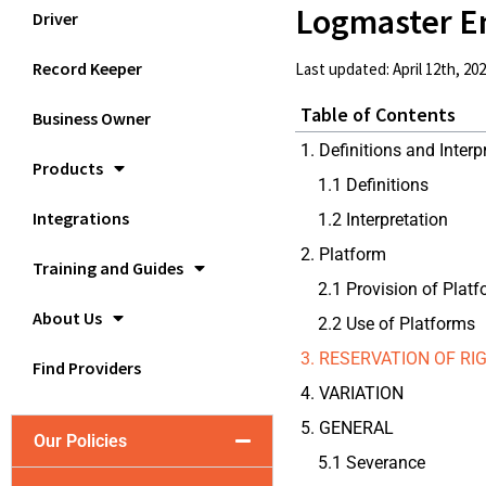
Logmaster E
Driver
Record Keeper
Last updated: April 12th, 20
Table of Contents
Business Owner
1. Definitions and Interp
Products
1.1 Definitions
Integrations
1.2 Interpretation
2. Platform
Training and Guides
2.1 Provision of Plat
About Us
2.2 Use of Platforms
3. RESERVATION OF R
Find Providers
4. VARIATION
5. GENERAL
Our Policies
5.1 Severance