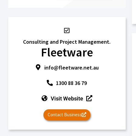
Consulting and Project Management.
Fleetware
info@fleetware.net.au
1300 88 36 79
Visit Website
Contact Business