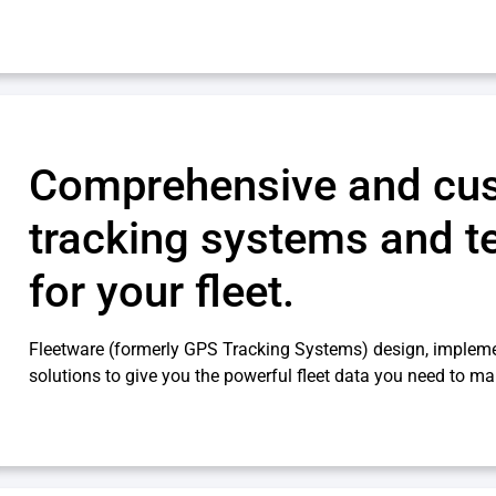
Comprehensive and cu
tracking systems and t
for your fleet.
Fleetware (formerly GPS Tracking Systems) design, impleme
solutions to give you the powerful fleet data you need to ma