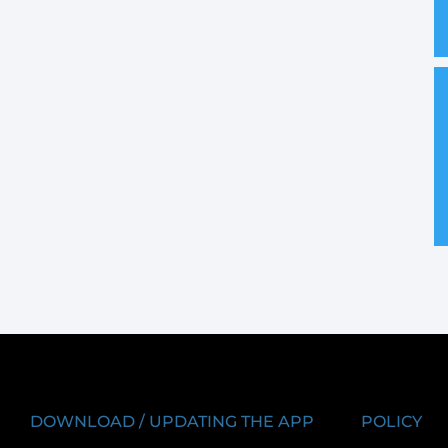
DOWNLOAD / UPDATING THE APP
POLICY