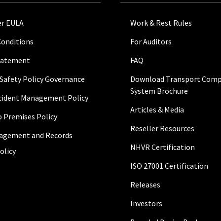
r EULA
Work & Rest Rules
Conditions
For Auditors
Statement
FAQ
 Safety Policy Governance
Download Transport Comp
System Brochure
ncident Management Policy
Articles & Media
to Premises Policy
Reseller Resources
agement and Records
NHVR Certification
olicy
ISO 27001 Certification
Releases
Investors