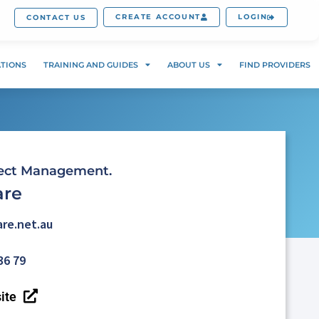
CREATE ACCOUNT
LOGIN
CONTACT US
ATIONS
TRAINING AND GUIDES
ABOUT US
FIND PROVIDERS
ject Management.
are
re.net.au
36 79
ite