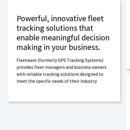
Powerful, innovative fleet
tracking solutions that
enable meaningful decision
making in your business.
Fleetware (formerly GPS Tracking Systems)
provides fleet managers and business owners
with reliable tracking solutions designed to
meet the specific needs of their industry.