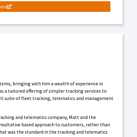
ness
tems, bringing with him a wealth of experience in
a tailored offering of simpler tracking services to
ll suite of fleet tracking, telematics and management
 tracking and telematics company, Matt and the
onsultative based approach to customers, rather than
that was the standard in the tracking and telematics