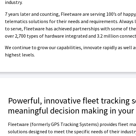
industry.
7 years later and counting, Fleetware are serving 100’s of happy
telematics solutions for their needs and requirements. Always l
to serve, Fleetware has achieved partnerships with some of the
over 2,700 types of hardware integrated and 3.2 million connec
We continue to grow our capabilities, innovate rapidly as well
highest levels.
Powerful, innovative fleet tracking 
meaningful decision making in your
Fleetware (formerly GPS Tracking Systems) provides fleet ma
solutions designed to meet the specific needs of their industr