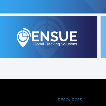
RESOURCES