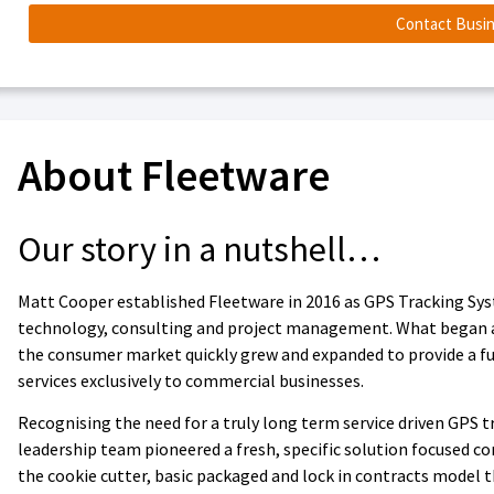
Contact Busi
About Fleetware
Our story in a nutshell…
Matt Cooper established Fleetware in 2016 as GPS Tracking Sys
technology, consulting and project management. What began as 
the consumer market quickly grew and expanded to provide a fu
services exclusively to commercial businesses.
Recognising the need for a truly long term service driven GPS
leadership team pioneered a fresh, specific solution focused c
the cookie cutter, basic packaged and lock in contracts model 