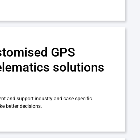
stomised GPS
elematics solutions
nt and support industry and case specific
ke better decisions.