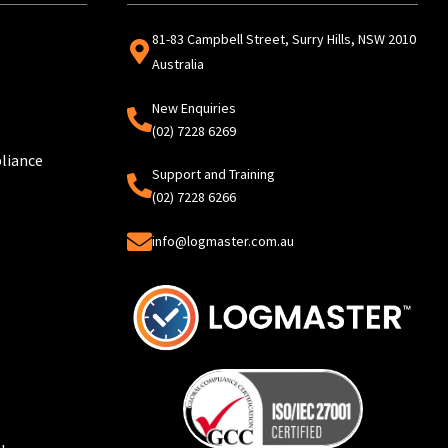
81-83 Campbell Street, Surry Hills, NSW 2010
Australia
New Enquiries
(02) 7228 6269
liance
Support and Training
(02) 7228 6266
info@logmaster.com.au