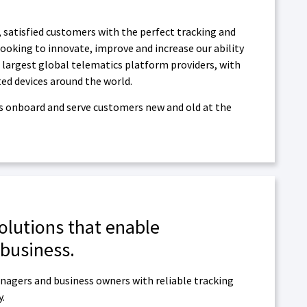
, satisfied customers with the perfect tracking and
ooking to innovate, improve and increase our ability
 largest global telematics platform providers, with
ted devices around the world.
 as onboard and serve customers new and old at the
solutions that enable
 business.
nagers and business owners with reliable tracking
y.