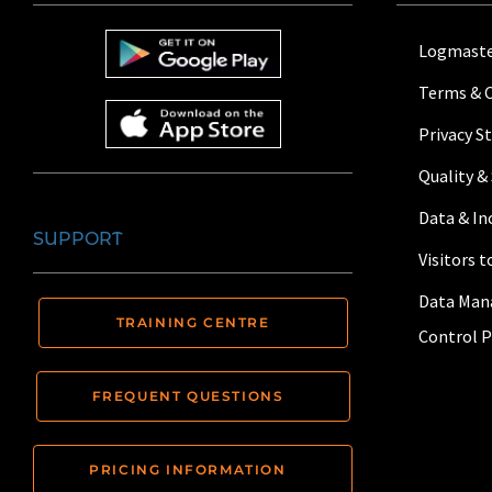
Logmaste
Terms & 
Privacy 
Quality &
Data & I
SUPPORT
Visitors 
Data Man
TRAINING CENTRE
Control P
FREQUENT QUESTIONS
PRICING INFORMATION