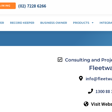
(02) 7228 6266
AINING
VER
RECORD KEEPER
BUSINESS OWNER
PRODUCTS
INTEGR
Consulting and Pro
Fleetw
info@fleetwa
1300 88 
Visit Webs