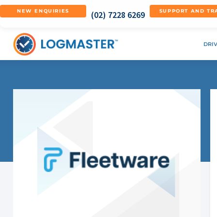
NEW ENQUIRIES
SUPPORT AND TR
(02) 7228 6269
DRI