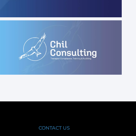
CONTACT US