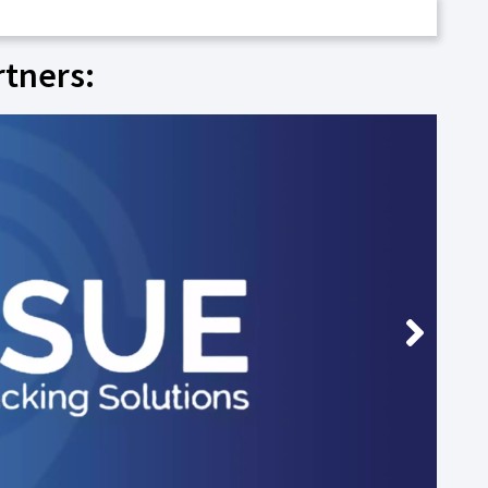
rtners: