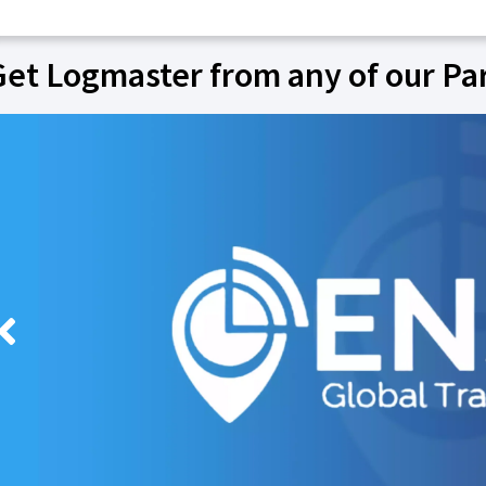
Get Logmaster from any of our Pa