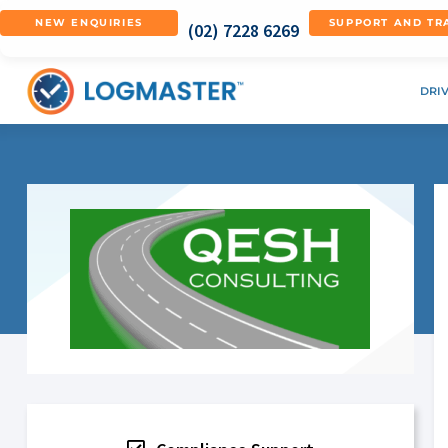
NEW ENQUIRIES
SUPPORT AND TR
(02) 7228 6269
DRI