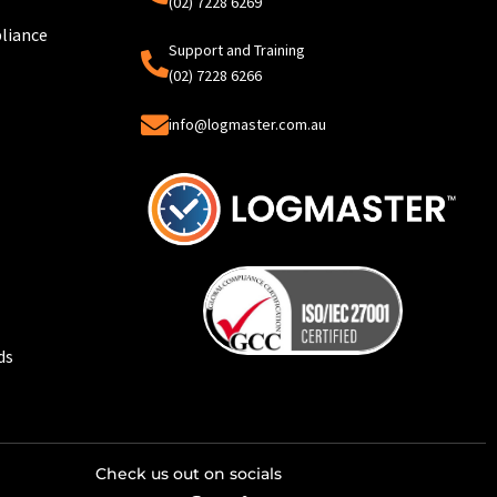
(02) 7228 6269
liance
Support and Training
(02) 7228 6266
info@logmaster.com.au
ds
Check us out on socials