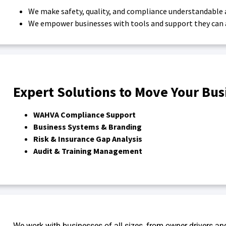
We make safety, quality, and compliance understandable 
We empower businesses with tools and support they can a
Expert Solutions to Move Your Bu
WAHVA Compliance Support
Business Systems & Branding
Risk & Insurance Gap Analysis
Audit & Training Management
We work with businesses of all sizes, from owner drivers an