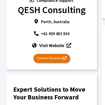
Compliance Support
QESH Consulting
Perth, Australia
+61 459 483 934
Visit Website
Contact Business
Expert Solutions to Move
Your Business Forward