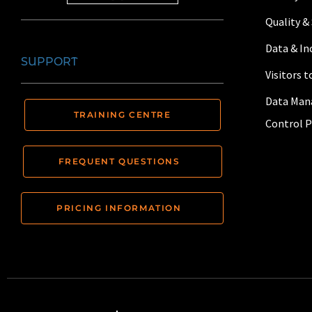
Quality &
Data & I
SUPPORT
Visitors 
Data Man
TRAINING CENTRE
Control P
FREQUENT QUESTIONS
PRICING INFORMATION