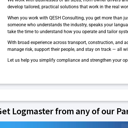
develop tailored, practical solutions that work in the real wor
When you work with QESH Consulting, you get more than ju
someone who understands the industry, speaks your langua
take the time to understand how you operate and tailor syste
With broad experience across transport, construction, and a
manage risk, support their people, and stay on track — all w
Let us help you simplify compliance and strengthen your op
Get Logmaster from any of our Pa