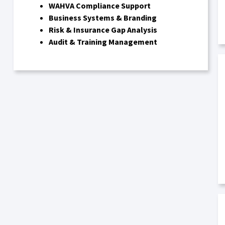
WAHVA Compliance Support
Business Systems & Branding
Risk & Insurance Gap Analysis
Audit & Training Management