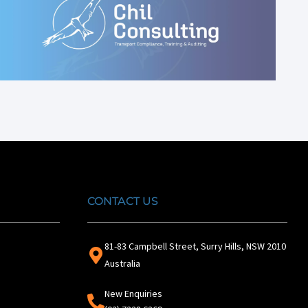
CONTACT US
81-83 Campbell Street, Surry Hills, NSW 2010
Australia
New Enquiries