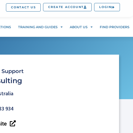
CREATE ACCOUNT
LOGIN
CONTACT US
ATIONS
TRAINING AND GUIDES
ABOUT US
FIND PROVIDERS
 Support
ulting
tralia
83 934
ite