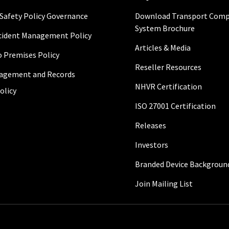
 Safety Policy Governance
Download Transport Comp
System Brochure
ncident Management Policy
Articles & Media
to Premises Policy
Reseller Resources
agement and Records
NHVR Certification
olicy
ISO 27001 Certification
Releases
Investors
Branded Device Backgroun
Join Mailing List