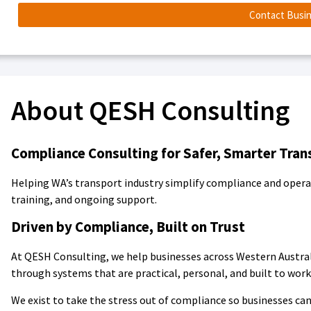
Contact Busi
About QESH Consulting
Compliance Consulting for Safer, Smarter Tran
Helping WA’s transport industry simplify compliance and operat
training, and ongoing support.
Driven by Compliance, Built on Trust
At QESH Consulting, we help businesses across Western Austra
through systems that are practical, personal, and built to work 
We exist to take the stress out of compliance so businesses can