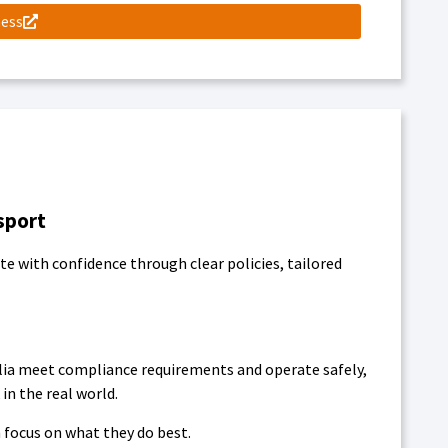
ness
sport
e with confidence through clear policies, tailored
lia meet compliance requirements and operate safely,
in the real world.
 focus on what they do best.