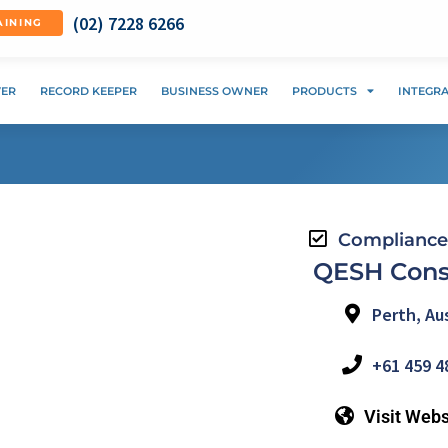
(02) 7228 6266
AINING
VER
RECORD KEEPER
BUSINESS OWNER
PRODUCTS
INTEGR
Compliance
QESH Cons
Perth, Aus
+61 459 4
Visit Webs