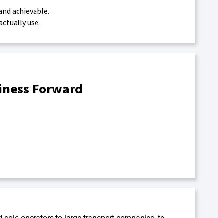
and achievable.
ctually use.
siness Forward
d solo operators to large transport companies, to