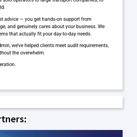
ld.
st advice — you get hands-on support from
ge, and genuinely cares about your business. We
ms that actually fit your day-to-day needs.
dmin, we’ve helped clients meet audit requirements,
ithout the overwhelm.
eration.
rtners: