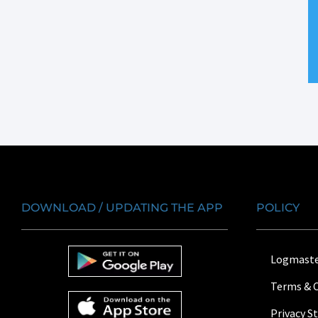
DOWNLOAD / UPDATING THE APP
POLICY
Logmaste
Terms & 
Privacy 