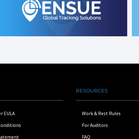
RESOURCES
r EULA
Work & Rest Rules
Conditions
For Auditors
Statement
FAQ