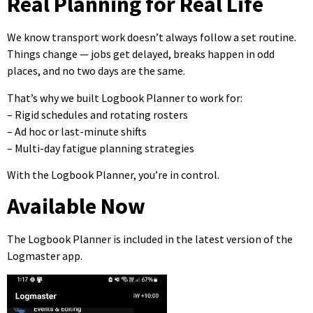
Real Planning for Real Life
We know transport work doesn’t always follow a set routine.
Things change — jobs get delayed, breaks happen in odd
places, and no two days are the same.
That’s why we built Logbook Planner to work for:
– Rigid schedules and rotating rosters
– Ad hoc or last-minute shifts
– Multi-day fatigue planning strategies
With the Logbook Planner, you’re in control.
Available Now
The Logbook Planner is included in the latest version of the
Logmaster app.