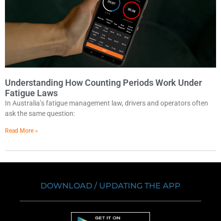
Understanding How Counting Periods Work Under
Fatigue Laws
In Australia’s fatigue management law, drivers and operators often
ask the same question:
Read More »
DOWNLOAD / UPDATING THE APP