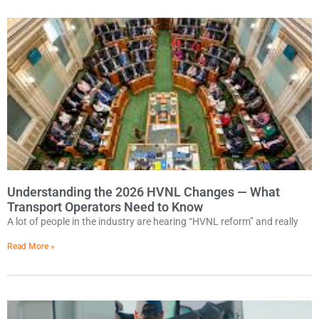
Understanding the 2026 HVNL Changes — What
Transport Operators Need to Know
A lot of people in the industry are hearing “HVNL reform” and really
Read More »