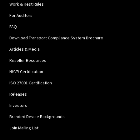
Work & Rest Rules
For Auditors
FAQ
Download Transport Compliance System Brochure
Articles & Media
Reseller Resources
NHVR Certification
ISO 27001 Certification
Releases
Investors
Branded Device Backgrounds
Join Mailing List