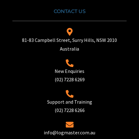
CONTACT US
81-83 Campbell Street, Surry Hills, NSW 2010
Australia
New Enquiries
(02) 7228 6269
Support and Training
(02) 7228 6266
info@logmaster.com.au