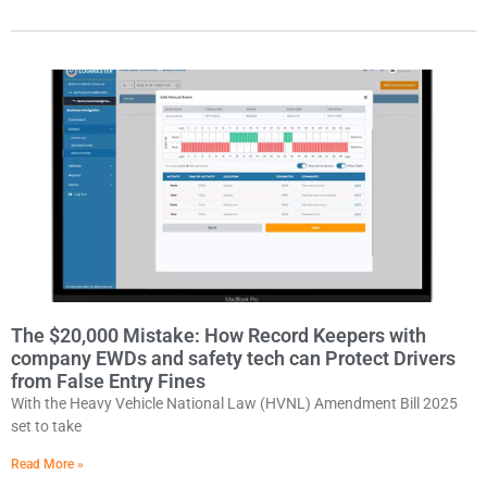
The $20,000 Mistake: How Record Keepers with
company EWDs and safety tech can Protect Drivers
from False Entry Fines
With the Heavy Vehicle National Law (HVNL) Amendment Bill 2025
set to take
Read More »