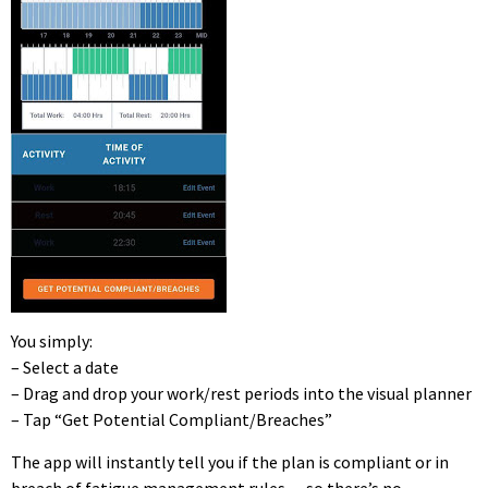
You simply:
– Select a date
– Drag and drop your work/rest periods into the visual planner
– Tap “Get Potential Compliant/Breaches”
The app will instantly tell you if the plan is compliant or in
breach of fatigue management rules — so there’s no