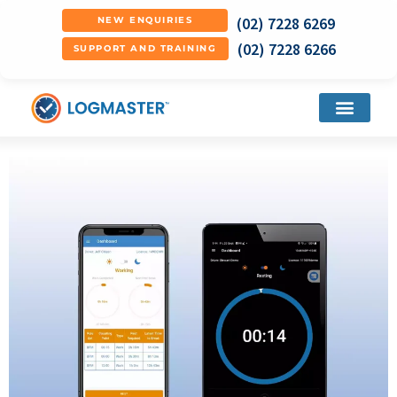
(02) 7228 6269
NEW ENQUIRIES
(02) 7228 6266
SUPPORT AND TRAINING