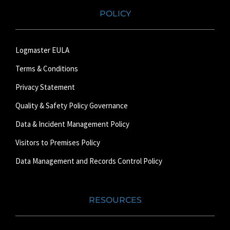
POLICY
Logmaster EULA
Terms & Conditions
Privacy Statement
Quality & Safety Policy Governance
Data & Incident Management Policy
Visitors to Premises Policy
Data Management and Records Control Policy
RESOURCES