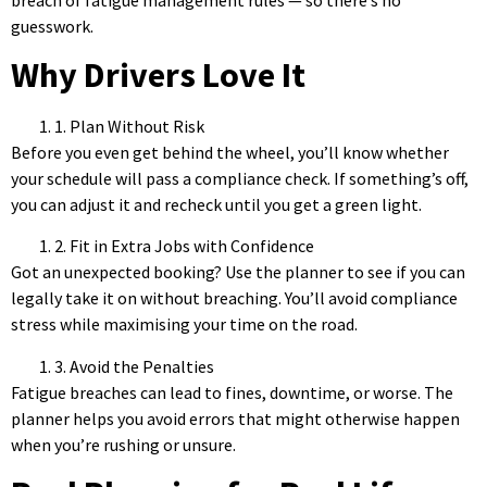
guesswork.
Why Drivers Love It
1. Plan Without Risk
Before you even get behind the wheel, you’ll know whether
your schedule will pass a compliance check. If something’s off,
you can adjust it and recheck until you get a green light.
2. Fit in Extra Jobs with Confidence
Got an unexpected booking? Use the planner to see if you can
legally take it on without breaching. You’ll avoid compliance
stress while maximising your time on the road.
3. Avoid the Penalties
Fatigue breaches can lead to fines, downtime, or worse. The
planner helps you avoid errors that might otherwise happen
when you’re rushing or unsure.