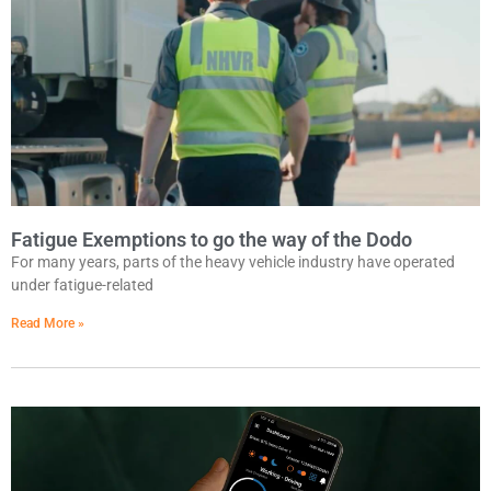
Fatigue Exemptions to go the way of the Dodo
For many years, parts of the heavy vehicle industry have operated
under fatigue-related
Read More »