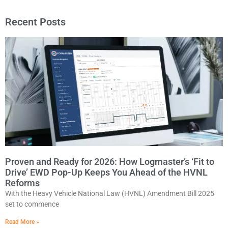
Recent Posts
Proven and Ready for 2026: How Logmaster’s ‘Fit to
Drive’ EWD Pop-Up Keeps You Ahead of the HVNL
Reforms
With the Heavy Vehicle National Law (HVNL) Amendment Bill 2025
set to commence
Read More »