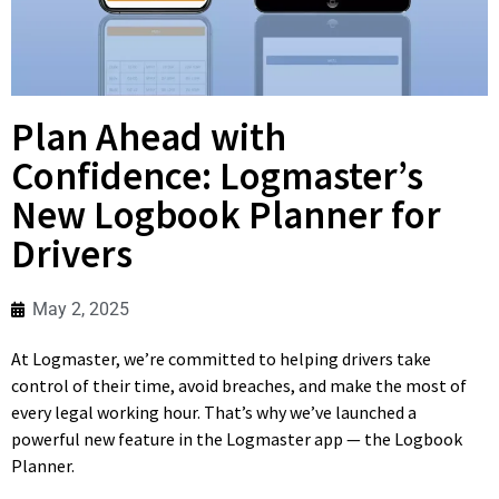
Plan Ahead with
Confidence: Logmaster’s
New Logbook Planner for
Drivers
May 2, 2025
At Logmaster, we’re committed to helping drivers take
control of their time, avoid breaches, and make the most of
every legal working hour. That’s why we’ve launched a
powerful new feature in the Logmaster app — the Logbook
Planner.