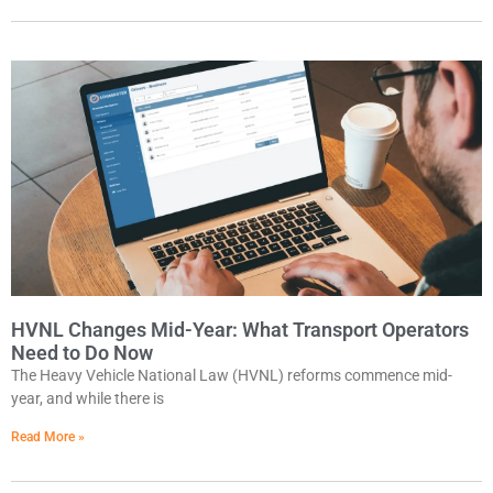
HVNL Changes Mid-Year: What Transport Operators
Need to Do Now
The Heavy Vehicle National Law (HVNL) reforms commence mid-
year, and while there is
Read More »