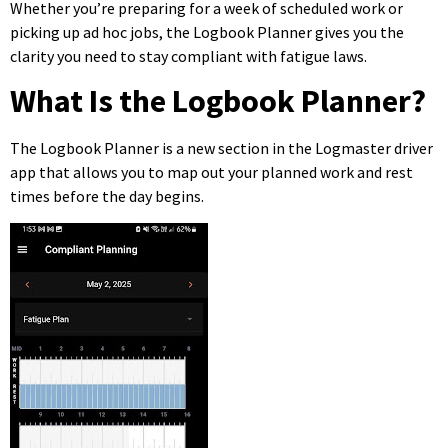
Whether you’re preparing for a week of scheduled work or
picking up ad hoc jobs, the Logbook Planner gives you the
clarity you need to stay compliant with fatigue laws.
What Is the Logbook Planner?
The Logbook Planner is a new section in the Logmaster driver
app that allows you to map out your planned work and rest
times before the day begins.