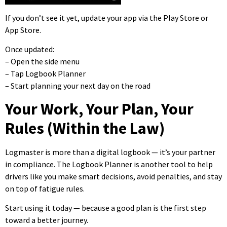
If you don’t see it yet, update your app via the Play Store or
App Store.
Once updated:
– Open the side menu
– Tap Logbook Planner
– Start planning your next day on the road
Your Work, Your Plan, Your
Rules (Within the Law)
Logmaster is more than a digital logbook — it’s your partner
in compliance. The Logbook Planner is another tool to help
drivers like you make smart decisions, avoid penalties, and stay
on top of fatigue rules.
Start using it today — because a good plan is the first step
toward a better journey.