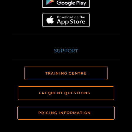
SUPPORT
TRAINING CENTRE
FREQUENT QUESTIONS
PRICING INFORMATION