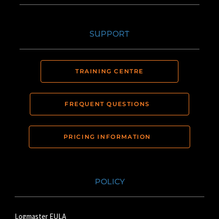
SUPPORT
TRAINING CENTRE
FREQUENT QUESTIONS
PRICING INFORMATION
POLICY
Logmaster EULA