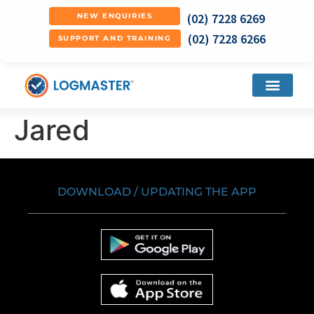
(02) 7228 6269
NEW ENQUIRIES
(02) 7228 6266
SUPPORT AND TRAINING
Jared
DOWNLOAD / UPDATING THE APP