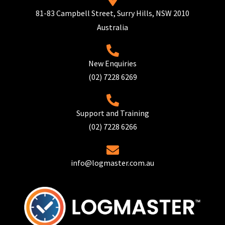
81-83 Campbell Street, Surry Hills, NSW 2010
Australia
New Enquiries
(02) 7228 6269
Support and Training
(02) 7228 6266
info@logmaster.com.au