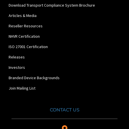
Download Transport Compliance System Brochure
Articles & Media
Reseller Resources
NHVR Certification
ISO 27001 Certification
Releases
Investors
Branded Device Backgrounds
Join Mailing List
CONTACT US