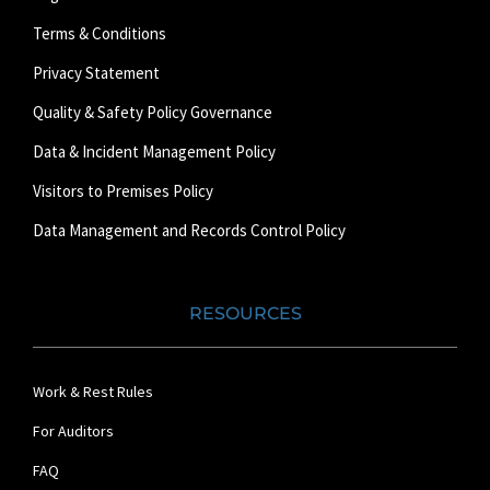
Terms & Conditions
Privacy Statement
Quality & Safety Policy Governance
Data & Incident Management Policy
Visitors to Premises Policy
Data Management and Records Control Policy
RESOURCES
Work & Rest Rules
For Auditors
FAQ