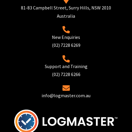
81-83 Campbell Street, Surry Hills, NSW 2010
Australia
New Enquiries
(02) 7228 6269
Support and Training
(02) 7228 6266
info@logmaster.com.au