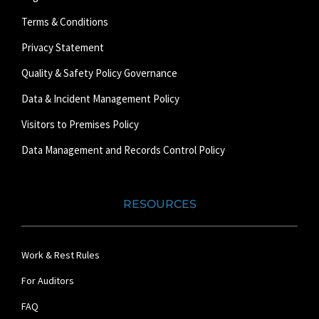
Terms & Conditions
Privacy Statement
Quality & Safety Policy Governance
Data & Incident Management Policy
Visitors to Premises Policy
Data Management and Records Control Policy
RESOURCES
Work & Rest Rules
For Auditors
FAQ