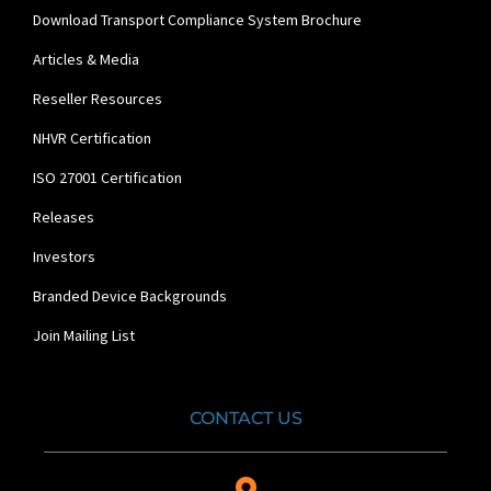
Download Transport Compliance System Brochure
Articles & Media
Reseller Resources
NHVR Certification
ISO 27001 Certification
Releases
Investors
Branded Device Backgrounds
Join Mailing List
CONTACT US