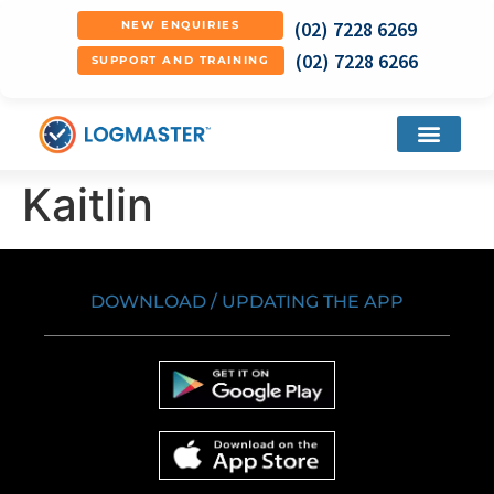
(02) 7228 6269
NEW ENQUIRIES
(02) 7228 6266
SUPPORT AND TRAINING
Kaitlin
DOWNLOAD / UPDATING THE APP