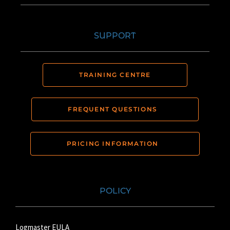
SUPPORT
TRAINING CENTRE
FREQUENT QUESTIONS
PRICING INFORMATION
POLICY
Logmaster EULA