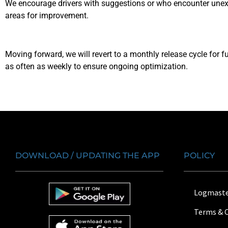
We encourage drivers with suggestions or who encounter unexp
areas for improvement.
Moving forward, we will revert to a monthly release cycle fo
as often as weekly to ensure ongoing optimization.
DOWNLOAD / UPDATING THE APP
POLICY
Logmaste
Terms & 