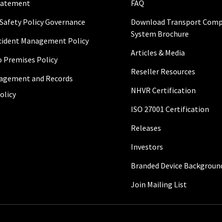
Statement
FAQ
 Safety Policy Governance
Download Transport Comp
System Brochure
ncident Management Policy
Articles & Media
to Premises Policy
Reseller Resources
agement and Records
NHVR Certification
olicy
ISO 27001 Certification
Releases
Investors
Branded Device Backgroun
Join Mailing List