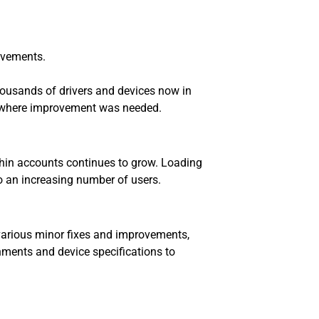
rovements.
housands of drivers and devices now in
es where improvement was needed.
thin accounts continues to grow. Loading
to an increasing number of users.
various minor fixes and improvements,
nments and device specifications to