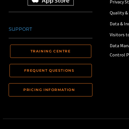
Privacy 
Quality &
Data & I
SUPPORT
Visitors 
Data Man
TRAINING CENTRE
Control P
FREQUENT QUESTIONS
PRICING INFORMATION