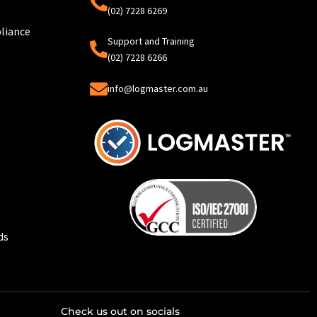
(02) 7228 6269
liance
Support and Training
(02) 7228 6266
info@logmaster.com.au
ds
Check us out on socials