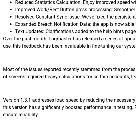
Reduced Statistics Calculation: Enjoy improved speed wit
Improved Work/Rest Button press processing: Smoother o
Resolved Constant Sync Issue: We’ve fixed the persisten
Expanded Breach Notification Data: the app is now able 
Text Updates: Clarifications added to the help hints page
Over the past month, Logmaster has released a series of upda
use, this feedback has been invaluable in fine-tuning our sys
Most of the issues reported recently stemmed from the process
of screens required heavy calculations for certain accounts, l
Version 1.3.1 addresses load speed by reducing the necessary
this version has significantly boosted performance in testing.
ensure reliability.