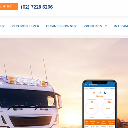
(02) 7228 6266
AINING
VER
RECORD KEEPER
BUSINESS OWNER
PRODUCTS
INTEGR