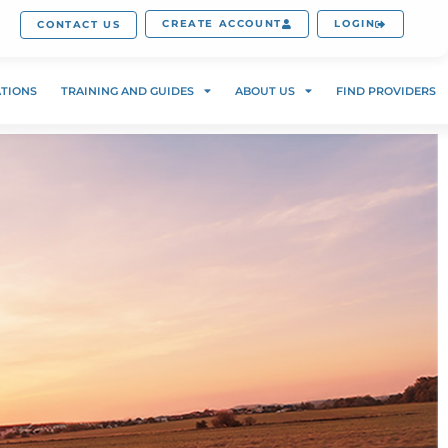
CREATE ACCOUNT
LOGIN
CONTACT US
ATIONS
TRAINING AND GUIDES
ABOUT US
FIND PROVIDERS