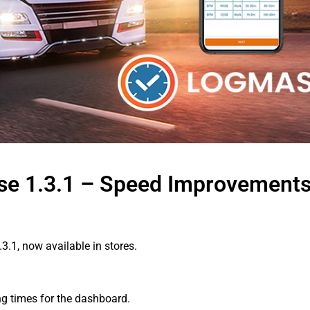
ase 1.3.1 – Speed Improvement
3.1, now available in stores.
g times for the dashboard.