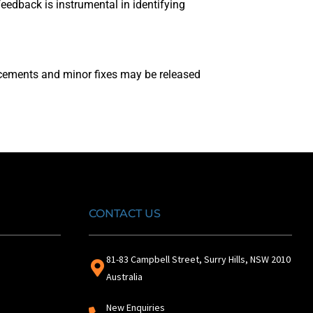
edback is instrumental in identifying
ncements and minor fixes may be released
CONTACT US
81-83 Campbell Street, Surry Hills, NSW 2010
Australia
New Enquiries