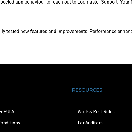
ected app behaviour to reach out to Logmaster Support. Your fe
r fully tested new features and improvements. Performance enha
RESOURCES
r EULA
Work & Rest Rules
Conditions
For Auditors