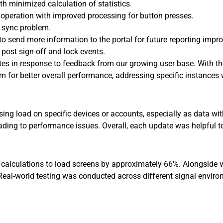
h minimized calculation of statistics.
peration with improved processing for button presses.
t sync problem.
to send more information to the portal for future reporting imp
 post sign-off and lock events.
tes in response to feedback from our growing user base. With t
tem for better overall performance, addressing specific instanc
ing load on specific devices or accounts, especially as data wi
eading to performance issues. Overall, each update was helpful 
 calculations to load screens by approximately 66%. Alongside 
 Real-world testing was conducted across different signal enviro