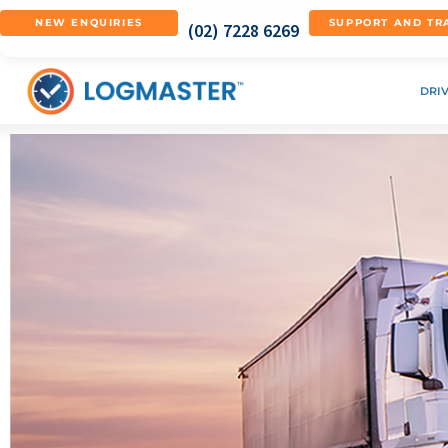
NEW ENQUIRIES
SUPPORT AND TR
(02) 7228 6269
DRI