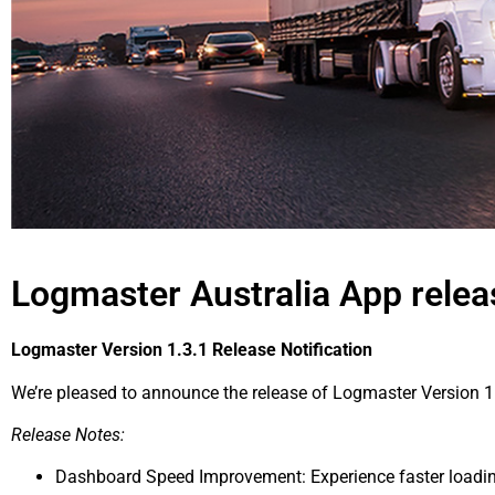
Logmaster Australia App rele
Logmaster Version 1.3.1 Release Notification
We’re pleased to announce the release of Logmaster Version 1.
Release Notes:
Dashboard Speed Improvement: Experience faster loadin