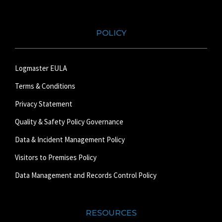
POLICY
Logmaster EULA
Terms & Conditions
Privacy Statement
Quality & Safety Policy Governance
Data & Incident Management Policy
Visitors to Premises Policy
Data Management and Records Control Policy
RESOURCES