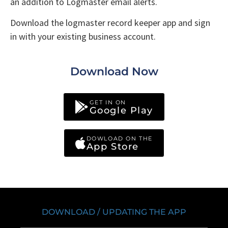
an addition to Logmaster email alerts.
Download the logmaster record keeper app and sign
in with your existing business account.
Download Now
GET IN ON
Google Play
DOWLOAD ON THE
App Store
DOWNLOAD / UPDATING THE APP