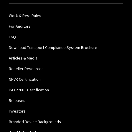
Work & Rest Rules
For Auditors
FAQ
Download Transport Compliance System Brochure
Articles & Media
Reseller Resources
NHVR Certification
ISO 27001 Certification
Releases
Investors
Branded Device Backgrounds