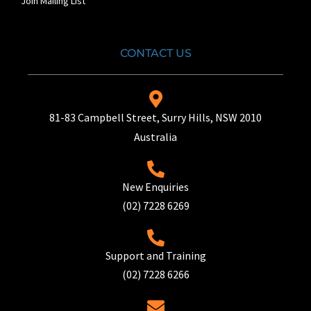
Join Mailing List
CONTACT US
81-83 Campbell Street, Surry Hills, NSW 2010
Australia
New Enquiries
(02) 7228 6269
Support and Training
(02) 7228 6266