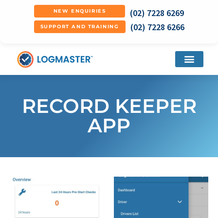
(02) 7228 6269
NEW ENQUIRIES
(02) 7228 6266
SUPPORT AND TRAINING
RECORD KEEPER
APP