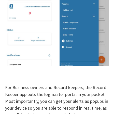
For Business owners and Record keepers, the Record
Keeper app puts the logmaster portal in your pocket.
Most importantly, you can get your alerts as popups in
your device so you are able to respond in real time, as