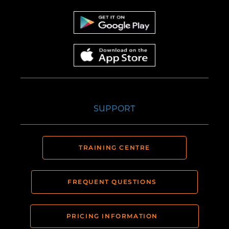
SUPPORT
TRAINING CENTRE
FREQUENT QUESTIONS
PRICING INFORMATION