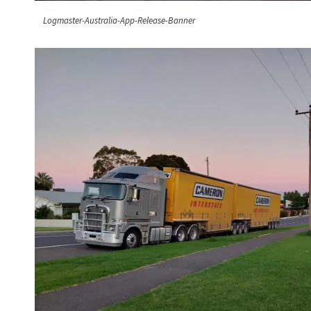
Logmaster-Australia-App-Release-Banner