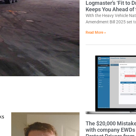
Logmaster’s ‘Fit to 
Keeps You Ahead of
With the Heavy Vehicle Na
Amendment Bill 2025 set 
Read More »
ks
The $20,000 Mistak
with company EWDs a