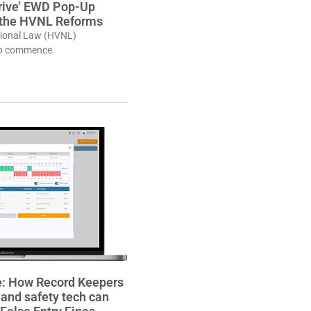
Drive’ EWD Pop-Up
 the HVNL Reforms
tional Law (HVNL)
to commence
e: How Record Keepers
nd safety tech can