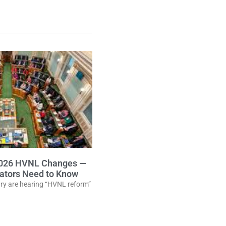
2026 HVNL Changes —
ators Need to Know
stry are hearing “HVNL reform”