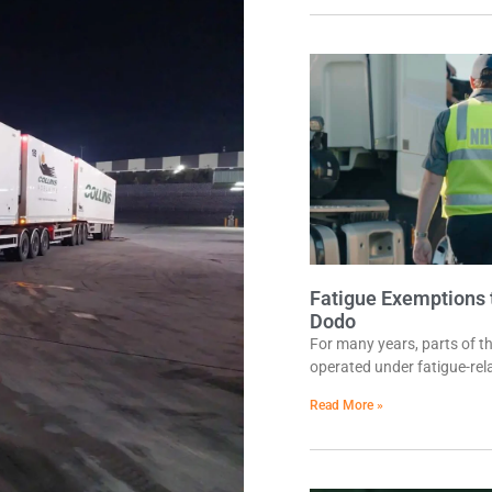
Fatigue Exemptions t
Dodo
For many years, parts of t
operated under fatigue-rel
Read More »