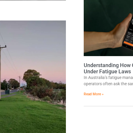
Understanding How 
Under Fatigue Laws
In Australia’s fatigue man
operators often ask the sa
Read More »