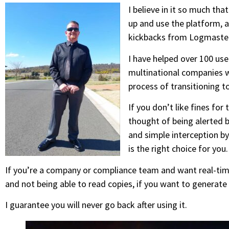
I believe in it so much tha
up and use the platform, a
kickbacks from Logmaster
I have helped over 100 us
multinational companies w
process of transitioning 
If you don’t like fines for t
thought of being alerted b
and simple interception b
is the right choice for you.
If you’re a company or compliance team and want real-tim
and not being able to read copies, if you want to generate
I guarantee you will never go back after using it.