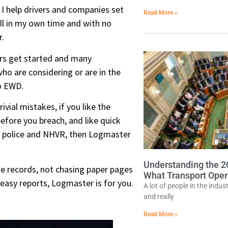
t I help drivers and companies set
Read More »
ll in my own time and with no
.
ers get started and many
ho are considering or are in the
to EWD.
rivial mistakes, if you like the
efore you breach, and like quick
y police and NHVR, then Logmaster
Understanding the 
e records, not chasing paper pages
What Transport Oper
 easy reports, Logmaster is for you.
A lot of people in the indu
and really
Read More »