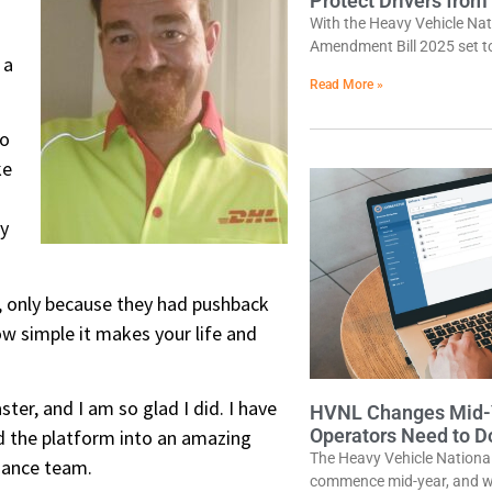
Protect Drivers from
With the Heavy Vehicle Na
Amendment Bill 2025 set t
 a
Read More »
to
ke
ry
D, only because they had pushback
w simple it makes your life and
r, and I am so glad I did. I have
HVNL Changes Mid-Y
Operators Need to 
d the platform into an amazing
The Heavy Vehicle Nation
liance team.
commence mid-year, and wh