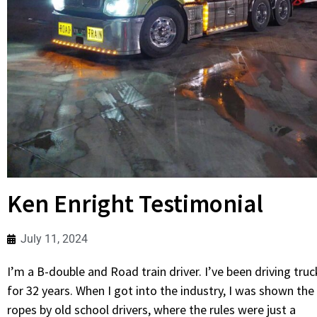
Ken Enright Testimonial
July 11, 2024
I’m a B-double and Road train driver. I’ve been driving truc
for 32 years. When I got into the industry, I was shown the
ropes by old school drivers, where the rules were just a