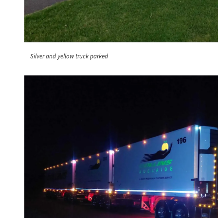
Silver and yellow truck parked