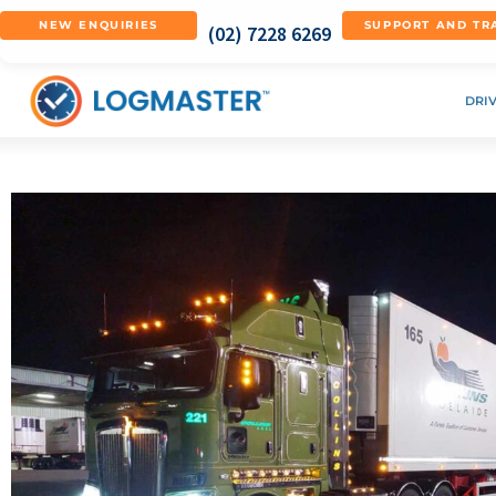
NEW ENQUIRIES
SUPPORT AND TR
(02) 7228 6269
DRI