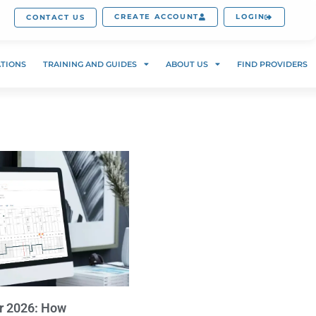
CREATE ACCOUNT
LOGIN
CONTACT US
ATIONS
TRAINING AND GUIDES
ABOUT US
FIND PROVIDERS
r 2026: How