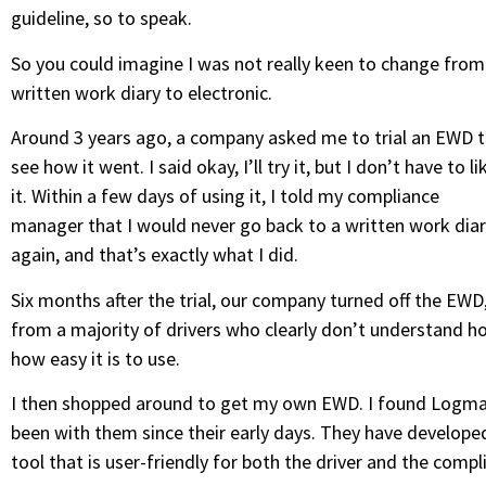
guideline, so to speak.
So you could imagine I was not really keen to change from
written work diary to electronic.
Around 3 years ago, a company asked me to trial an EWD 
see how it went. I said okay, I’ll try it, but I don’t have to li
it. Within a few days of using it, I told my compliance
manager that I would never go back to a written work dia
again, and that’s exactly what I did.
Six months after the trial, our company turned off the EW
from a majority of drivers who clearly don’t understand ho
how easy it is to use.
I then shopped around to get my own EWD. I found Logmaste
been with them since their early days. They have develope
tool that is user-friendly for both the driver and the comp