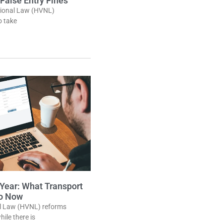
 False Entry Fines
tional Law (HVNL)
o take
ear: What Transport
Do Now
al Law (HVNL) reforms
ile there is