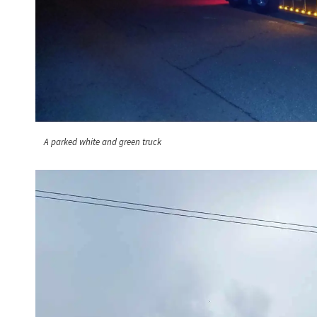
A parked white and green truck