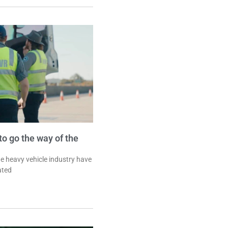
o go the way of the
he heavy vehicle industry have
ated