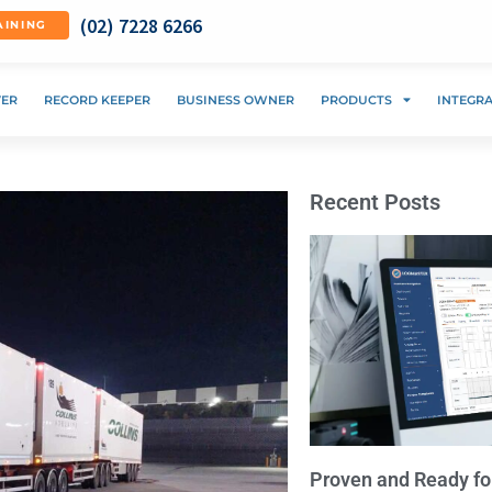
(02) 7228 6266
AINING
VER
RECORD KEEPER
BUSINESS OWNER
PRODUCTS
INTEGR
Recent Posts
Proven and Ready fo