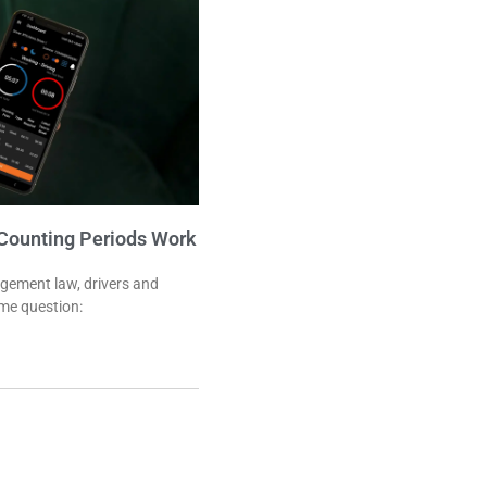
Counting Periods Work
agement law, drivers and
me question: