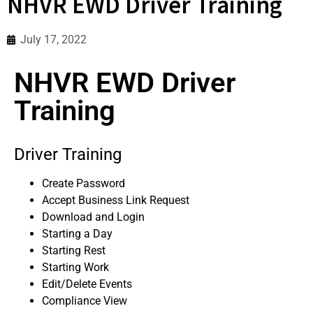
NHVR EWD Driver Training
July 17, 2022
NHVR EWD Driver
Training
Driver Training
Create Password
Accept Business Link Request
Download and Login
Starting a Day
Starting Rest
Starting Work
Edit/Delete Events
Compliance View