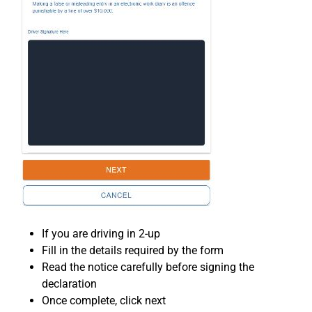
If you are driving in 2-up
Fill in the details required by the form
Read the notice carefully before signing the
declaration
Once complete, click next