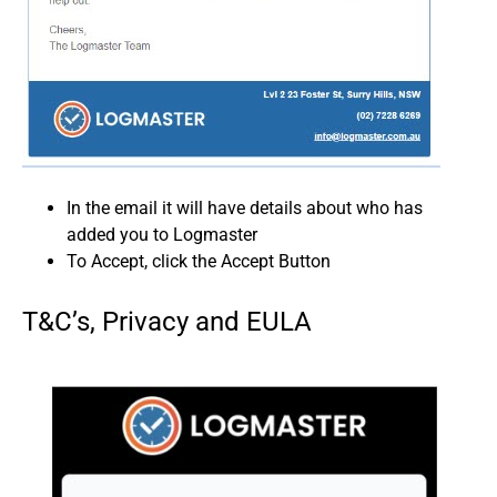
In the email it will have details about who has
added you to Logmaster
To Accept, click the Accept Button
T&C’s, Privacy and EULA