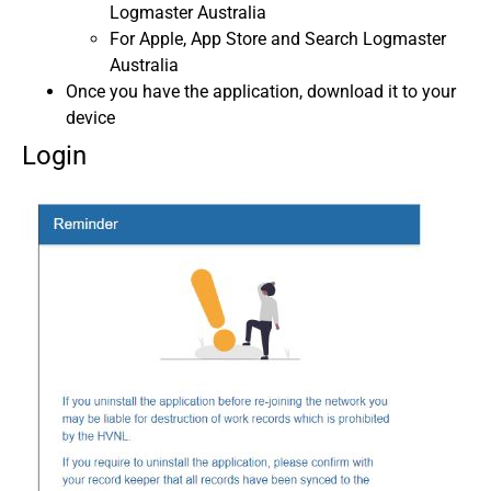
Logmaster Australia
For Apple, App Store and Search Logmaster
Australia
Once you have the application, download it to your
device
Login