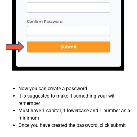
Now you can create a password
It is suggested to make it something your will
remember
Must have 1 capital, 1 lowercase and 1 number as a
minimum
Once you have created the password, click submit