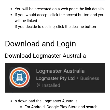
You will be presented on a web page the link details
If you would accept, click the accept button and you
will be linked
If you decide to decline, click the decline button
Download and Login
Download Logmaster Australia
o download the Logmaster Australia
For Android, Google Play Store and search