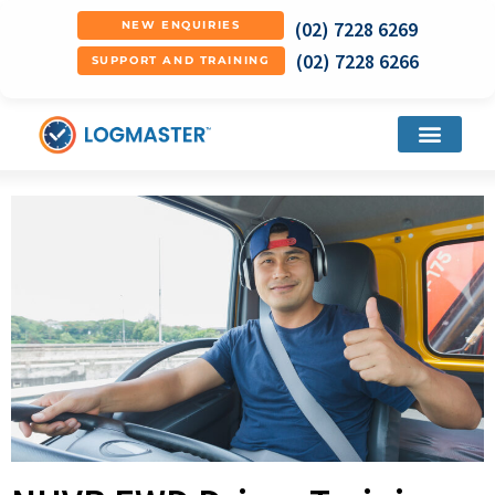
(02) 7228 6269
NEW ENQUIRIES
(02) 7228 6266
SUPPORT AND TRAINING