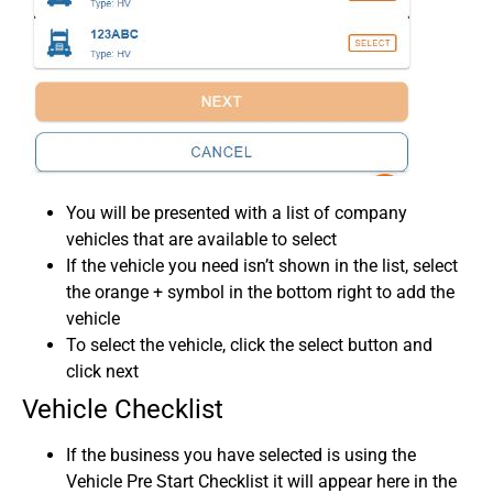
You will be presented with a list of company
vehicles that are available to select
If the vehicle you need isn’t shown in the list, select
the orange + symbol in the bottom right to add the
vehicle
To select the vehicle, click the select button and
click next
Vehicle Checklist
If the business you have selected is using the
Vehicle Pre Start Checklist it will appear here in the