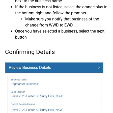
next to the business name
If the business is not listed, select the orange plus in
the bottom right and follow the prompts
Make sure you notify that business of the
change from WWD to EWD
Once you have selected a business, select the next
button
Confirming Details