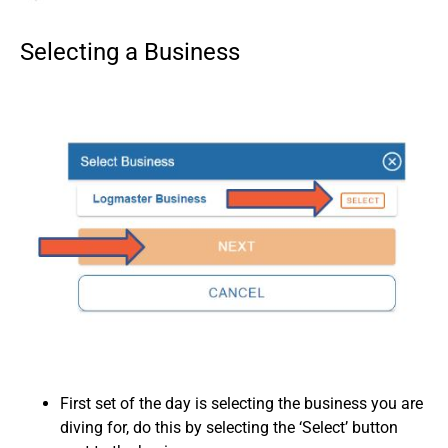
Selecting a Business
First set of the day is selecting the business you are
diving for, do this by selecting the ‘Select’ button