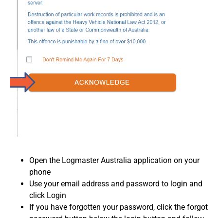
Open the Logmaster Australia application on your
phone
Use your email address and password to login and
click Login
If you have forgotten your password, click the forgot