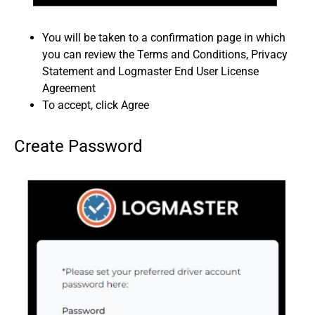
You will be taken to a confirmation page in which
you can review the Terms and Conditions, Privacy
Statement and Logmaster End User License
Agreement
To accept, click Agree
Create Password