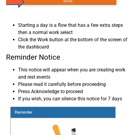
Starting a day is a flow that has a few extra steps
then a normal work select
Click the Work button at the bottom of the screen of
the dashboard
Reminder Notice
This notice will appear when you are creating work
and rest events
Please read it carefully before proceeding
Press Acknowledge to proceed
If you wish, you can silence this notice for 7 days