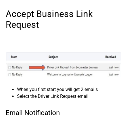
Accept Business Link
Request
When you first start you will get 2 emails
Select the Driver Link Request email
Email Notification