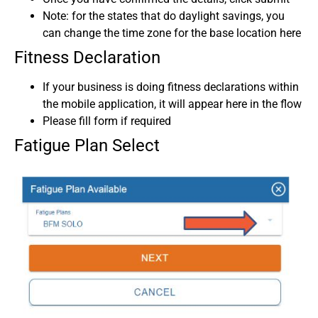
Note: for the states that do daylight savings, you
can change the time zone for the base location here
Fitness Declaration
If your business is doing fitness declarations within
the mobile application, it will appear here in the flow
Please fill form if required
Fatigue Plan Select