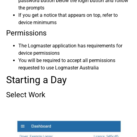
password button below the login button and follow
the prompts
If you get a notice that appears on top, refer to
device minimums
Permissions
The Logmaster application has requirements for
device permissions
You will be required to accept all permissions
requested to use Logmaster Australia
Starting a Day
Select Work