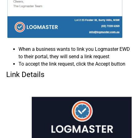
When a business wants to link you Logmaster EWD
to their portal, they will send a link request
To accept the link request, click the Accept button
Link Details