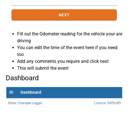
Fill out the Odometer reading for the vehicle your are
driving
You can edit the time of the event here if you need
too
Add any comments you require and click next
This will submit the event
Dashboard