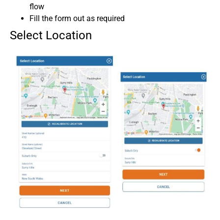
flow
Fill the form out as required
Select Location