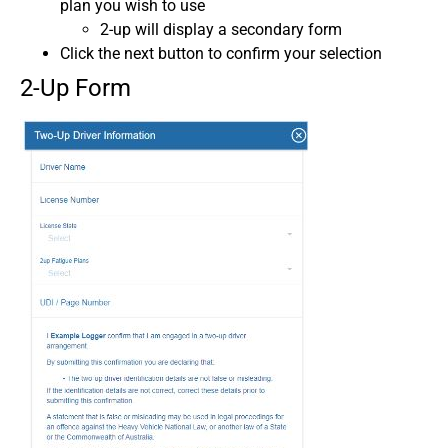
plan you wish to use
2-up will display a secondary form
Click the next button to confirm your selection
2-Up Form