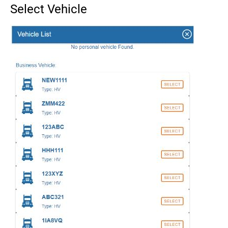
Select Vehicle