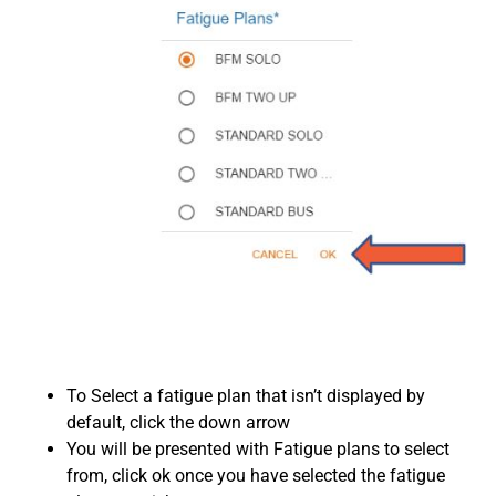
To Select a fatigue plan that isn’t displayed by
default, click the down arrow
You will be presented with Fatigue plans to select
from, click ok once you have selected the fatigue