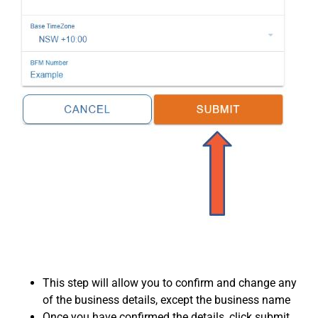
This step will allow you to confirm and change any
of the business details, except the business name
Once you have confirmed the details, click submit