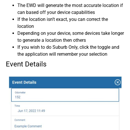
The EWD will generate the most accurate location if
can based off your device capabilities
If the location isn’t exact, you can correct the
location
Depending on your device, some devices take longer
to generate a location then others
If you wish to do Suburb Only, click the toggle and
the application will remember your selection
Event Details