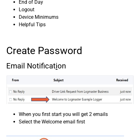
End of Day
Logout
Device Minimums
Helpful Tips
Create Password
Email Notificat
i
on
When you first start you will get 2 emails
Select the Welcome email first