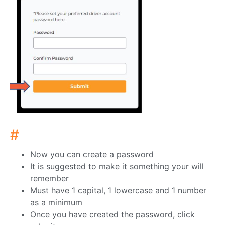
#
Now you can create a password
It is suggested to make it something your will
remember
Must have 1 capital, 1 lowercase and 1 number
as a minimum
Once you have created the password, click