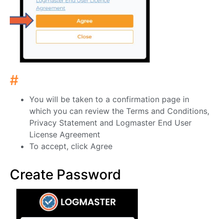
#
You will be taken to a confirmation page in
which you can review the Terms and Conditions,
Privacy Statement and Logmaster End User
License Agreement
To accept, click Agree
Create Password