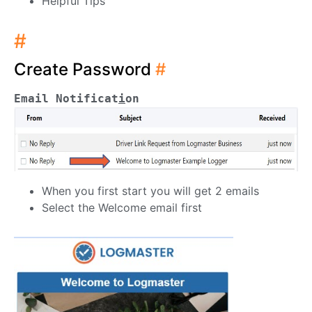
Helpful Tips
#
Create Password
#
Email Notificat
i
on
When you first start you will get 2 emails
Select the Welcome email first