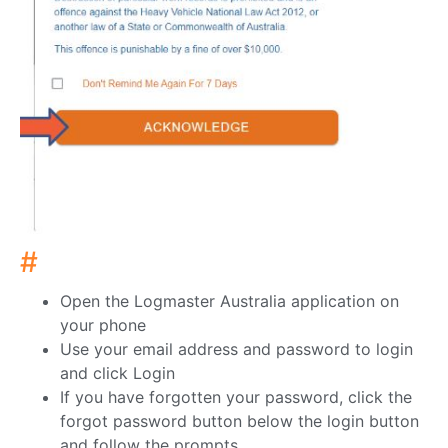
#
Open the Logmaster Australia application on
your phone
Use your email address and password to login
and click Login
If you have forgotten your password, click the
forgot password button below the login button
and follow the prompts