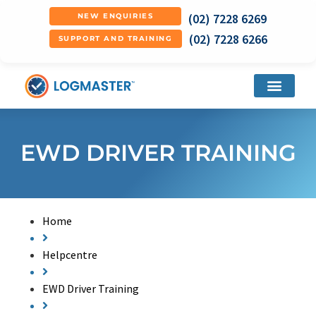
(02) 7228 6269
NEW ENQUIRIES
(02) 7228 6266
SUPPORT AND TRAINING
EWD DRIVER TRAINING
Home
Helpcentre
EWD Driver Training