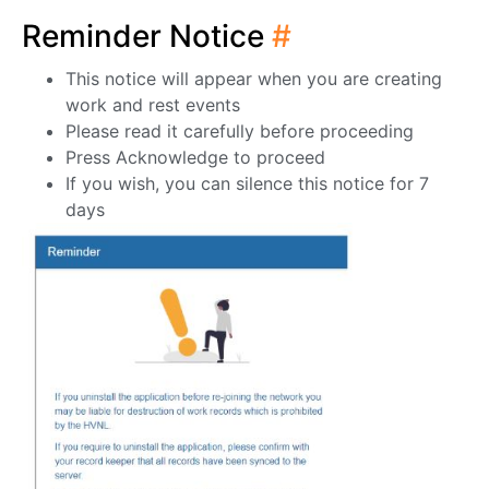
Reminder Notice
#
This notice will appear when you are creating
work and rest events
Please read it carefully before proceeding
Press Acknowledge to proceed
If you wish, you can silence this notice for 7
days