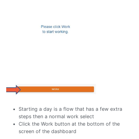
Starting a day is a flow that has a few extra
steps then a normal work select
Click the Work button at the bottom of the
screen of the dashboard