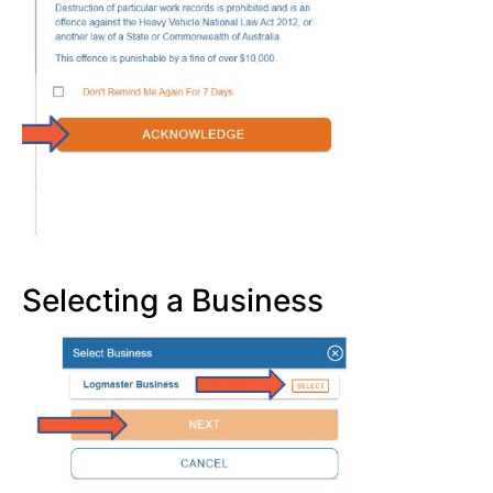
Selecting a Business