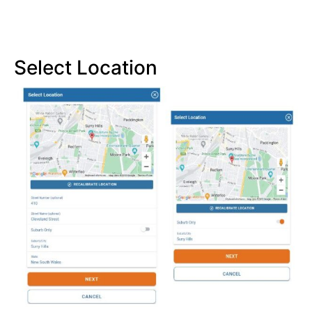
Select Location