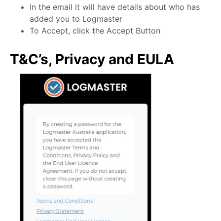
In the email it will have details about who has
added you to Logmaster
To Accept, click the Accept Button
T&C’s, Privacy and EULA