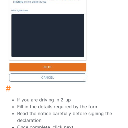
#
If you are driving in 2-up
Fill in the details required by the form
Read the notice carefully before signing the
declaration
Once complete, click next