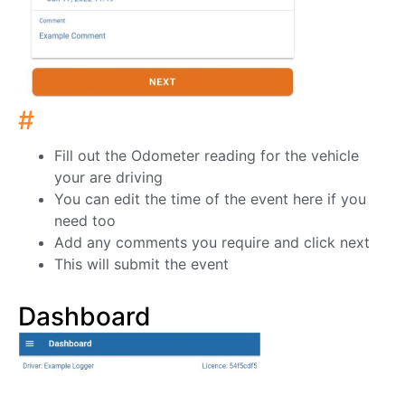
#
Fill out the Odometer reading for the vehicle
your are driving
You can edit the time of the event here if you
need too
Add any comments you require and click next
This will submit the event
Dashboard