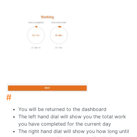
#
You will be returned to the dashboard
The left hand dial will show you the total work
you have completed for the current day
The right hand dial will show you how long until