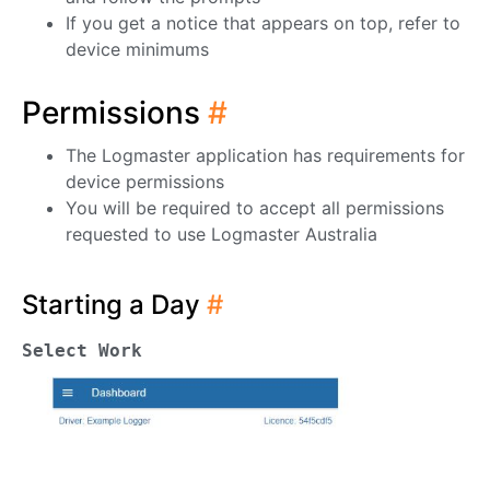
If you get a notice that appears on top, refer to
device minimums
Permissions
#
The Logmaster application has requirements for
device permissions
You will be required to accept all permissions
requested to use Logmaster Australia
Starting a Day
#
Select Work