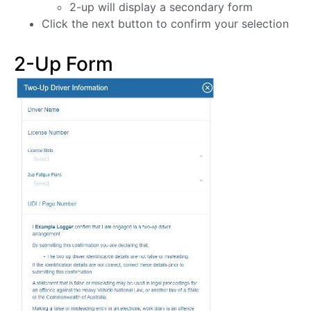
2-up will display a secondary form
Click the next button to confirm your selection
2-Up Form