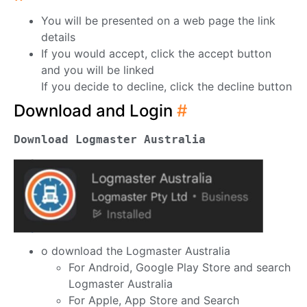
You will be presented on a web page the link
details
If you would accept, click the accept button
and you will be linked
If you decide to decline, click the decline button
Download and Login
#
Download Logmaster Australia
o download the Logmaster Australia
For Android, Google Play Store and search
Logmaster Australia
For Apple, App Store and Search