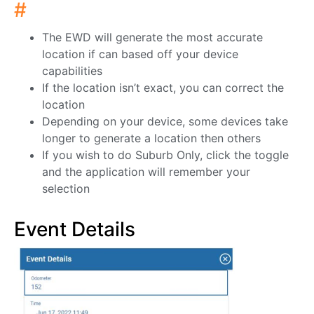
#
The EWD will generate the most accurate
location if can based off your device
capabilities
If the location isn’t exact, you can correct the
location
Depending on your device, some devices take
longer to generate a location then others
If you wish to do Suburb Only, click the toggle
and the application will remember your
selection
Event Details