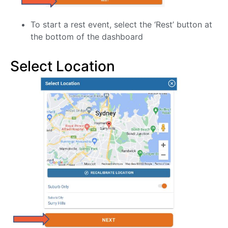
To start a rest event, select the ‘Rest’ button at
the bottom of the dashboard
Select Location