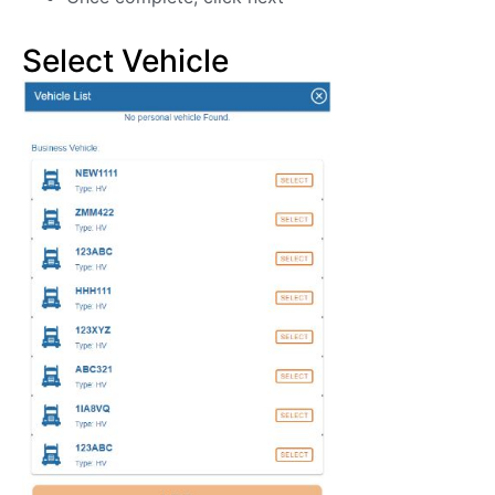
Select Vehicle