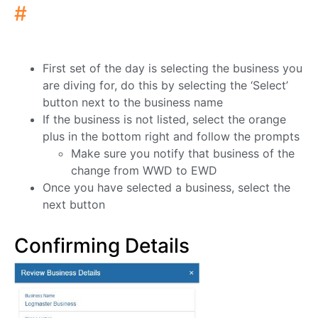
#
First set of the day is selecting the business you
are diving for, do this by selecting the ‘Select’
button next to the business name
If the business is not listed, select the orange
plus in the bottom right and follow the prompts
Make sure you notify that business of the
change from WWD to EWD
Once you have selected a business, select the
next button
Confirming Details