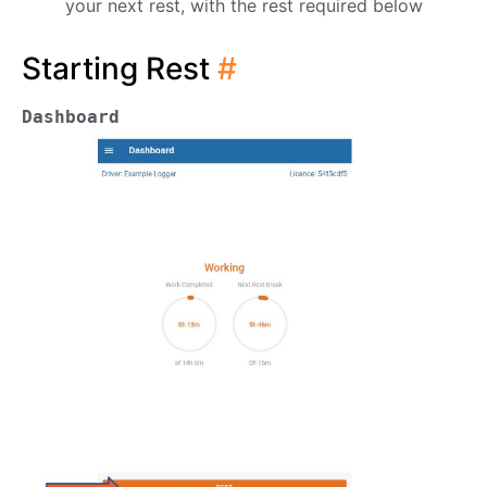
your next rest, with the rest required below
Starting Rest
#
Dashboard