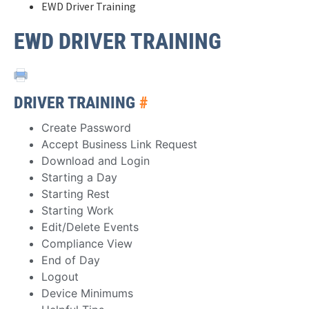
EWD Driver Training
EWD DRIVER TRAINING
DRIVER TRAINING
#
Create Password
Accept Business Link Request
Download and Login
Starting a Day
Starting Rest
Starting Work
Edit/Delete Events
Compliance View
End of Day
Logout
Device Minimums