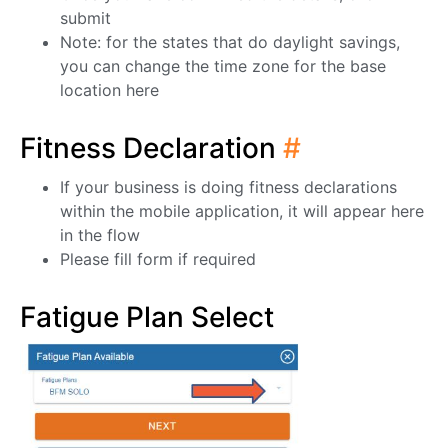
submit
Note: for the states that do daylight savings,
you can change the time zone for the base
location here
Fitness Declaration
#
If your business is doing fitness declarations
within the mobile application, it will appear here
in the flow
Please fill form if required
Fatigue Plan Select