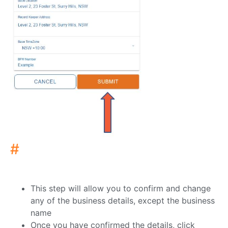
#
This step will allow you to confirm and change
any of the business details, except the business
name
Once you have confirmed the details, click