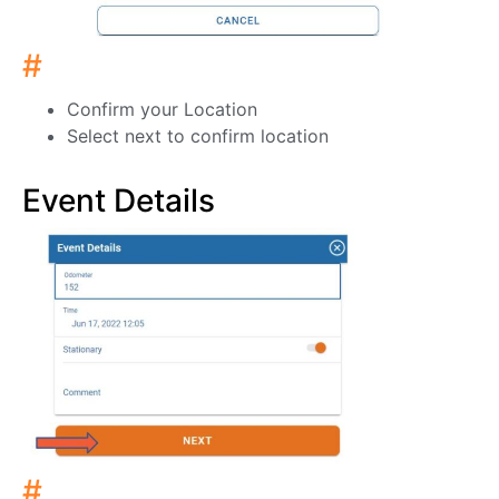
#
Confirm your Location
Select next to confirm location
Event Details
#