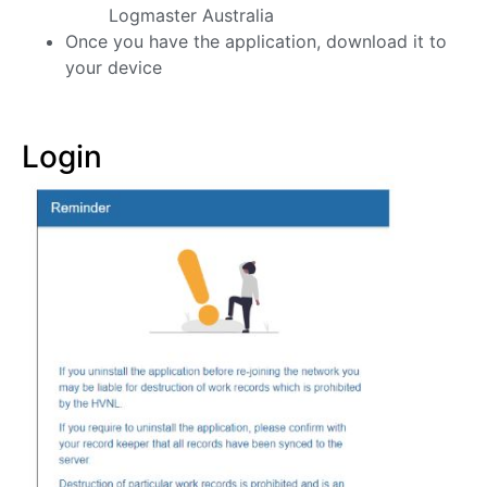
Logmaster Australia
Once you have the application, download it to
your device
Login