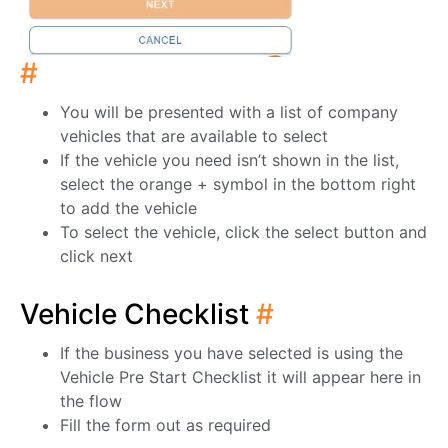
#
You will be presented with a list of company
vehicles that are available to select
If the vehicle you need isn’t shown in the list,
select the orange + symbol in the bottom right
to add the vehicle
To select the vehicle, click the select button and
click next
Vehicle Checklist
#
If the business you have selected is using the
Vehicle Pre Start Checklist it will appear here in
the flow
Fill the form out as required