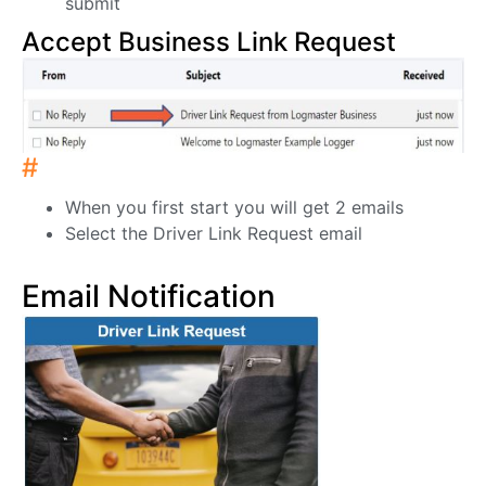
submit
Accept Business Link Request
#
When you first start you will get 2 emails
Select the Driver Link Request email
Email Notification