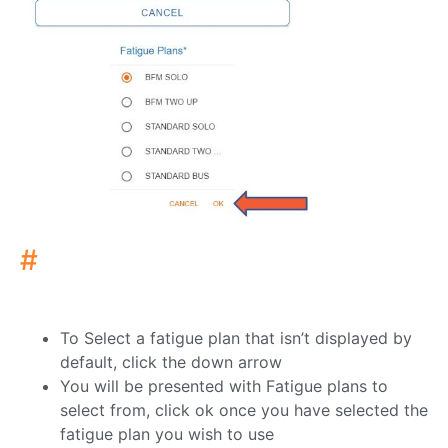
#
To Select a fatigue plan that isn’t displayed by
default, click the down arrow
You will be presented with Fatigue plans to
select from, click ok once you have selected the
fatigue plan you wish to use