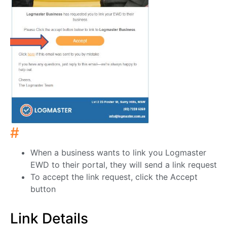
#
When a business wants to link you Logmaster
EWD to their portal, they will send a link request
To accept the link request, click the Accept
button
Link Details