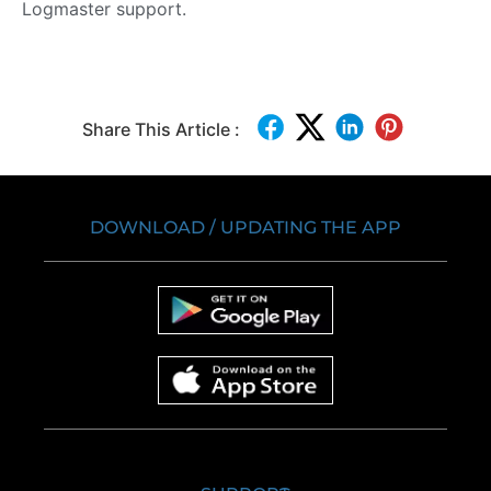
Logmaster support.
Share This Article :
DOWNLOAD / UPDATING THE APP