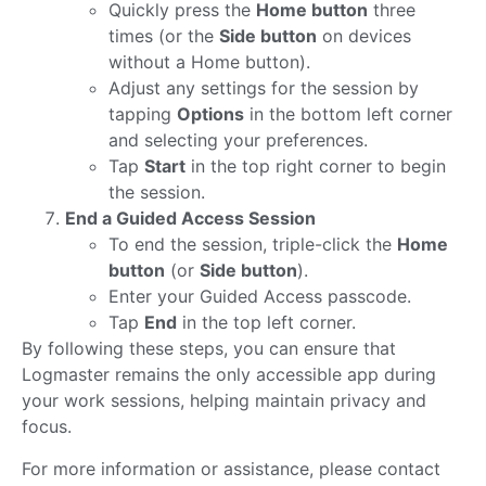
Quickly press the
Home button
three
times (or the
Side button
on devices
without a Home button).
Adjust any settings for the session by
tapping
Options
in the bottom left corner
and selecting your preferences.
Tap
Start
in the top right corner to begin
the session.
End a Guided Access Session
To end the session, triple-click the
Home
button
(or
Side button
).
Enter your Guided Access passcode.
Tap
End
in the top left corner.
By following these steps, you can ensure that
Logmaster remains the only accessible app during
your work sessions, helping maintain privacy and
focus.
For more information or assistance, please contact