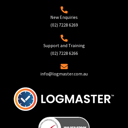
New Enquiries
(02) 7228 6269
Support and Training
(02) 7228 6266
info@logmaster.com.au