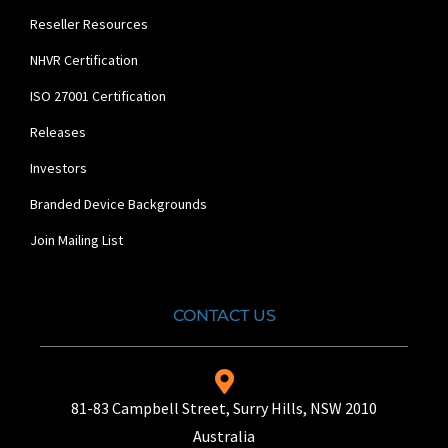
Reseller Resources
NHVR Certification
ISO 27001 Certification
Releases
Investors
Branded Device Backgrounds
Join Mailing List
CONTACT US
81-83 Campbell Street, Surry Hills, NSW 2010
Australia