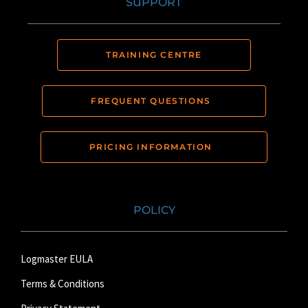
SUPPORT
TRAINING CENTRE
FREQUENT QUESTIONS
PRICING INFORMATION
POLICY
Logmaster EULA
Terms & Conditions