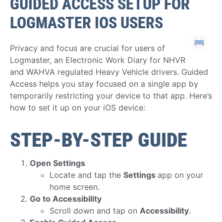
GUIDED ACCESS SETUP FOR
LOGMASTER IOS USERS
Privacy and focus are crucial for users of
Logmaster, an Electronic Work Diary for NHVR
and WAHVA regulated Heavy Vehicle drivers. Guided
Access helps you stay focused on a single app by
temporarily restricting your device to that app. Here’s
how to set it up on your iOS device:
STEP-BY-STEP GUIDE
Open Settings
Locate and tap the
Settings
app on your
home screen.
Go to Accessibility
Scroll down and tap on
Accessibility
.