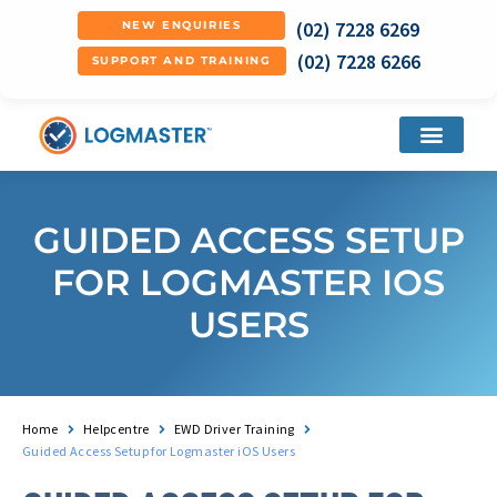
(02) 7228 6269
NEW ENQUIRIES
(02) 7228 6266
SUPPORT AND TRAINING
GUIDED ACCESS SETUP
FOR LOGMASTER IOS
USERS
Home
Helpcentre
EWD Driver Training
Guided Access Setup for Logmaster iOS Users