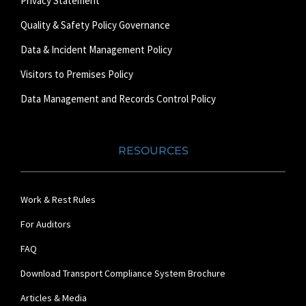
Privacy Statement
Quality & Safety Policy Governance
Data & Incident Management Policy
Visitors to Premises Policy
Data Management and Records Control Policy
RESOURCES
Work & Rest Rules
For Auditors
FAQ
Download Transport Compliance System Brochure
Articles & Media