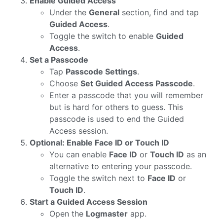
Enable Guided Access
Under the
General
section, find and tap
Guided Access
.
Toggle the switch to enable
Guided
Access
.
Set a Passcode
Tap
Passcode Settings
.
Choose
Set Guided Access Passcode
.
Enter a passcode that you will remember
but is hard for others to guess. This
passcode is used to end the Guided
Access session.
Optional: Enable Face ID or Touch ID
You can enable
Face ID
or
Touch ID
as an
alternative to entering your passcode.
Toggle the switch next to
Face ID
or
Touch ID
.
Start a Guided Access Session
Open the
Logmaster
app.